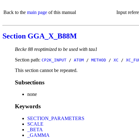
Back to the
main page
of this manual
Input refer
Section GGA_X_B88M
Becke 88 reoptimized to be used with tau1
Section path:
CP2K_INPUT
/
ATOM
/
METHOD
/
XC
/
XC_FU
This section cannot be repeated.
Subsections
none
Keywords
SECTION_PARAMETERS
SCALE
_BETA
_GAMMA