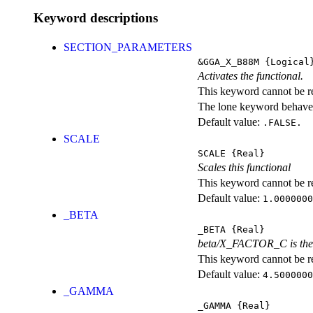
Keyword descriptions
SECTION_PARAMETERS
&GGA_X_B88M
{Logical
Activates the functional.
This keyword cannot be rep
The lone keyword behaves
Default value:
.FALSE.
SCALE
SCALE
{Real}
Scales this functional
This keyword cannot be rep
Default value:
1.0000000
_BETA
_BETA
{Real}
beta/X_FACTOR_C is the c
This keyword cannot be rep
Default value:
4.5000000
_GAMMA
_GAMMA
{Real}