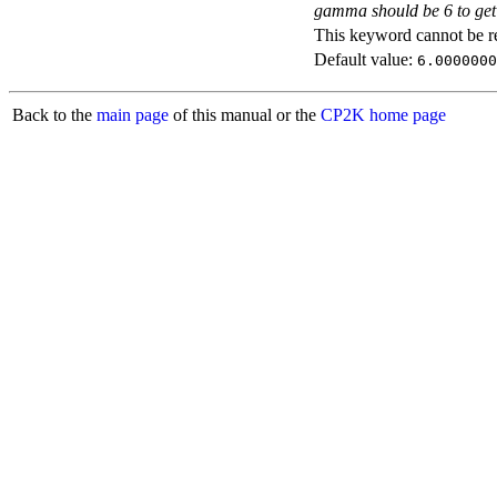
gamma should be 6 to get 
This keyword cannot be rep
Default value:
6.0000000
Back to the
main page
of this manual or the
CP2K home page