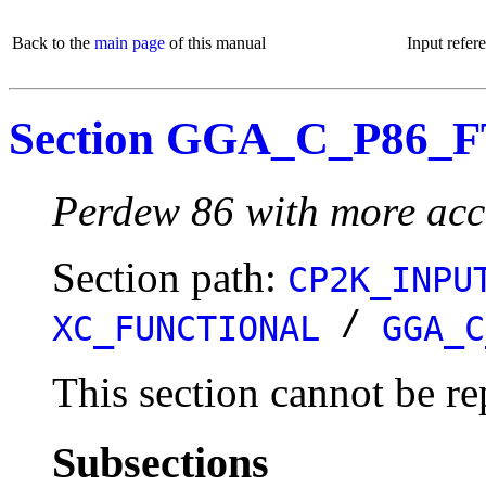
Back to the
main page
of this manual
Input refer
Section GGA_C_P86_
Perdew 86 with more accu
Section path:
CP2K_INPU
/
XC_FUNCTIONAL
GGA_C
This section cannot be re
Subsections