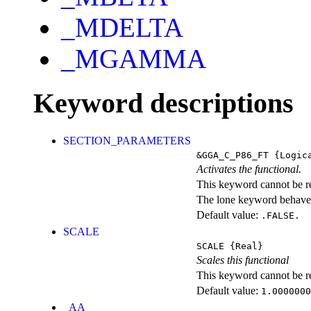
_MDELTA
_MGAMMA
Keyword descriptions
SECTION_PARAMETERS
&GGA_C_P86_FT
{Logic
Activates the functional.
This keyword cannot be rep
The lone keyword behaves
Default value:
.FALSE.
SCALE
SCALE
{Real}
Scales this functional
This keyword cannot be rep
Default value:
1.0000000
_AA