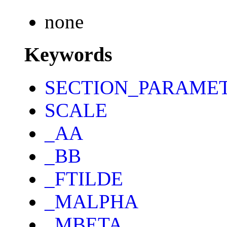
none
Keywords
SECTION_PARAME
SCALE
_AA
_BB
_FTILDE
_MALPHA
_MBETA