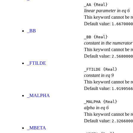
_AA
{Real}
linear parameter in eq 6
This keyword cannot be rep
Default value:
1.6670000
_BB
_BB
{Real}
constant in the numerator
This keyword cannot be rep
Default value:
2.5680000
_FTILDE
_FTILDE
{Real}
constant in eq 9
This keyword cannot be rep
Default value:
1.9199566
_MALPHA
_MALPHA
{Real}
alpha in eq 6
This keyword cannot be rep
Default value:
2.3266000
_MBETA