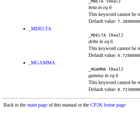
_MBETA
{Real}
beta in eq 6
This keyword cannot be rep
Default value:
7.3890000
_MDELTA
_MDELTA
{Real}
delta in eq 6
This keyword cannot be rep
Default value:
4.7200000
_MGAMMA
_MGAMMA
{Real}
gamma in eq 6
This keyword cannot be rep
Default value:
8.7230000
Back to the
main page
of this manual or the
CP2K home page