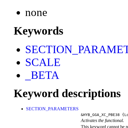
none
Keywords
SECTION_PARAME
SCALE
_BETA
Keyword descriptions
SECTION_PARAMETERS
&HYB_GGA_XC_PBE38
{Lo
Activates the functional.
This keyword cannot be rep