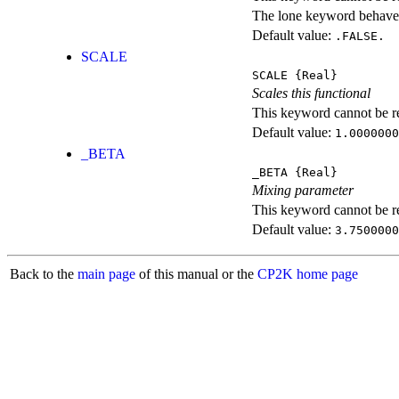
The lone keyword behaves
Default value:
.FALSE.
SCALE
SCALE
{Real}
Scales this functional
This keyword cannot be rep
Default value:
1.0000000
_BETA
_BETA
{Real}
Mixing parameter
This keyword cannot be rep
Default value:
3.7500000
Back to the
main page
of this manual or the
CP2K home page