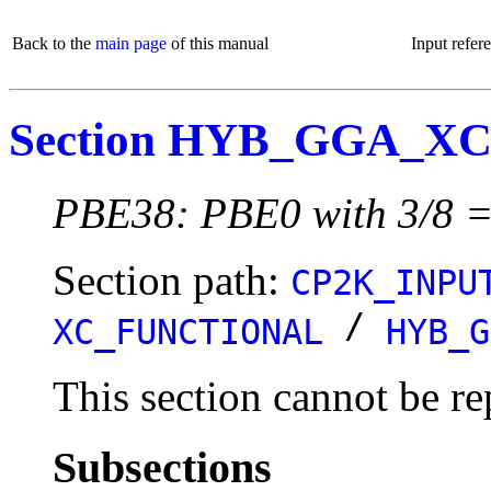
Back to the
main page
of this manual
Input refer
Section HYB_GGA_X
PBE38: PBE0 with 3/8 =
Section path:
CP2K_INPU
/
XC_FUNCTIONAL
HYB_G
This section cannot be re
Subsections