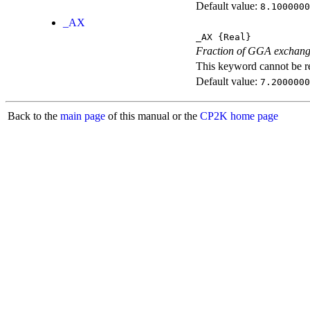
Default value:
8.1000000
_AX
_AX
{Real}
Fraction of GGA exchang
This keyword cannot be rep
Default value:
7.2000000
Back to the
main page
of this manual or the
CP2K home page