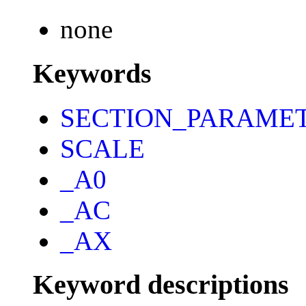
none
Keywords
SECTION_PARAME
SCALE
_A0
_AC
_AX
Keyword descriptions