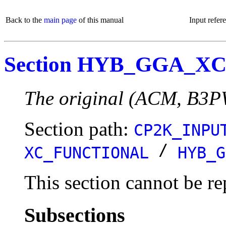
Back to the
main page
of this manual
Input refer
Section HYB_GGA_X
The original (ACM, B3P
Section path:
CP2K_INPU
/
XC_FUNCTIONAL
HYB_G
This section cannot be re
Subsections