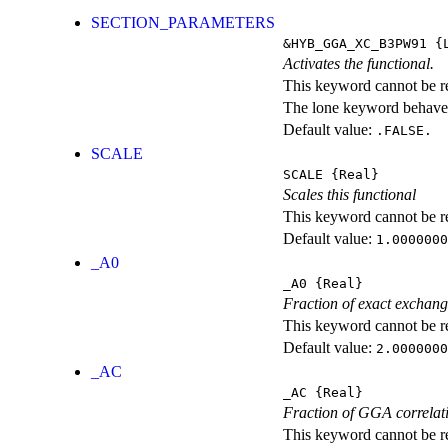
SECTION_PARAMETERS
&HYB_GGA_XC_B3PW91
{L
Activates the functional.
This keyword cannot be rep
The lone keyword behaves
Default value:
.FALSE.
SCALE
SCALE
{Real}
Scales this functional
This keyword cannot be rep
Default value:
1.0000000
_A0
_A0
{Real}
Fraction of exact exchan
This keyword cannot be rep
Default value:
2.0000000
_AC
_AC
{Real}
Fraction of GGA correlati
This keyword cannot be rep