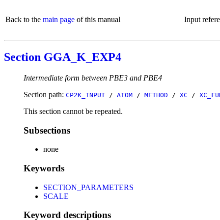
Back to the
main page
of this manual
Input refer
Section GGA_K_EXP4
Intermediate form between PBE3 and PBE4
Section path:
CP2K_INPUT
/
ATOM
/
METHOD
/
XC
/
XC_FU
This section cannot be repeated.
Subsections
none
Keywords
SECTION_PARAMETERS
SCALE
Keyword descriptions