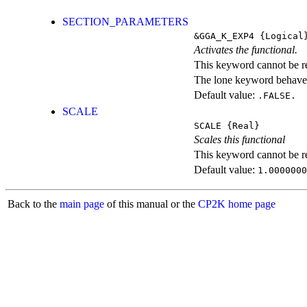
SECTION_PARAMETERS
&GGA_K_EXP4
{Logical
Activates the functional.
This keyword cannot be rep
The lone keyword behaves
Default value:
.FALSE.
SCALE
SCALE
{Real}
Scales this functional
This keyword cannot be rep
Default value:
1.0000000
Back to the
main page
of this manual or the
CP2K home page