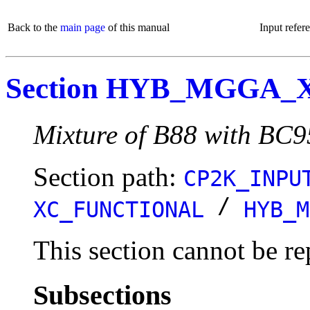
Back to the
main page
of this manual
Input refer
Section HYB_MGGA_
Mixture of B88 with BC9
Section path:
CP2K_INPU
/
XC_FUNCTIONAL
HYB_M
This section cannot be re
Subsections