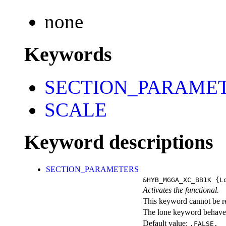
none
Keywords
SECTION_PARAME
SCALE
Keyword descriptions
SECTION_PARAMETERS
&HYB_MGGA_XC_BB1K
{Lo
Activates the functional.
This keyword cannot be rep
The lone keyword behaves
Default value:
.FALSE.