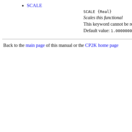
SCALE
SCALE
{Real}
Scales this functional
This keyword cannot be rep
Default value:
1.0000000
Back to the
main page
of this manual or the
CP2K home page