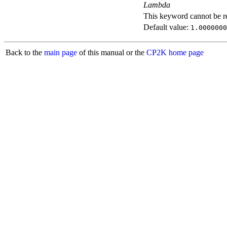
Lambda
This keyword cannot be rep
Default value:
1.0000000
Back to the
main page
of this manual or the
CP2K home page