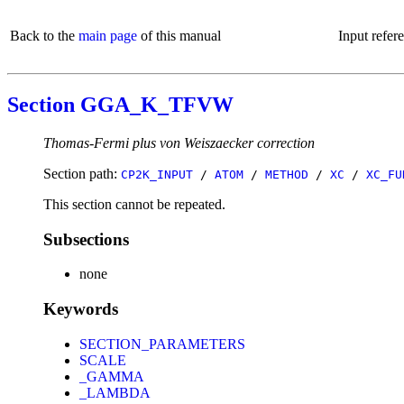
Back to the
main page
of this manual
Input refer
Section GGA_K_TFVW
Thomas-Fermi plus von Weiszaecker correction
Section path:
CP2K_INPUT
/
ATOM
/
METHOD
/
XC
/
XC_FU
This section cannot be repeated.
Subsections
none
Keywords
SECTION_PARAMETERS
SCALE
_GAMMA
_LAMBDA