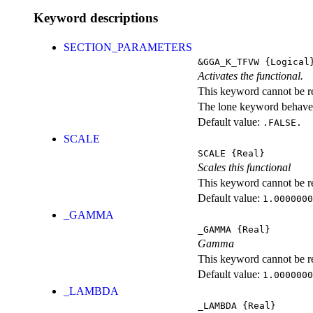
Keyword descriptions
SECTION_PARAMETERS
&GGA_K_TFVW
{Logical
Activates the functional.
This keyword cannot be rep
The lone keyword behaves
Default value:
.FALSE.
SCALE
SCALE
{Real}
Scales this functional
This keyword cannot be rep
Default value:
1.0000000
_GAMMA
_GAMMA
{Real}
Gamma
This keyword cannot be rep
Default value:
1.0000000
_LAMBDA
_LAMBDA
{Real}