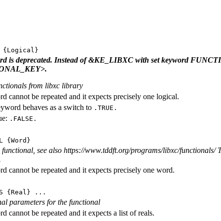
{Logical}
ord is deprecated. Instead of &KE_LIBXC with set keyword FU
ONAL_KEY>.
nctionals from libxc library
d cannot be repeated and it expects precisely one logical.
eyword behaves as a switch to
.TRUE.
ue:
.FALSE.
L
{Word}
functional, see also https://www.tddft.org/programs/libxc/functionals/ T
.
d cannot be repeated and it expects precisely one word.
S
{Real} ...
rnal parameters for the functional
 cannot be repeated and it expects a list of reals.