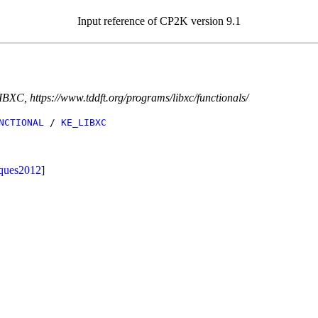
Input reference of CP2K version 9.1
IBXC, https://www.tddft.org/programs/libxc/functionals/
NCTIONAL
/
KE_LIBXC
ques2012
]