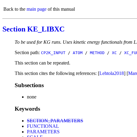
Back to the
main page
of this manual
Section KE_LIBXC
To be used for KG runs. Uses kinetic energy functionals from L
Section path:
CP2K_INPUT
/
ATOM
/
METHOD
/
XC
/
XC_FU
This section can be repeated.
This section cites the following references: [
Lehtola2018
] [
Mar
Subsections
none
Keywords
SECTION_PARAMETERS
FUNCTIONAL
PARAMETERS