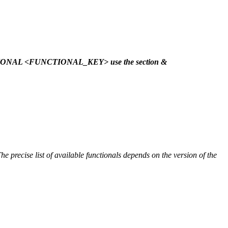
NCTIONAL <FUNCTIONAL_KEY> use the section &
he precise list of available functionals depends on the version of the