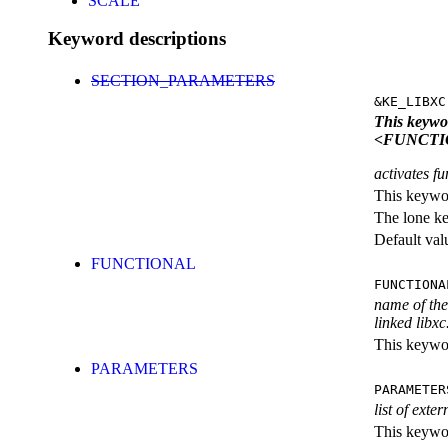
SCALE
Keyword descriptions
SECTION_PARAMETERS
&KE_LIBXC
This keyw
<FUNCTI
activates fu
This keywor
The lone k
Default val
FUNCTIONAL
FUNCTIONA
name of the 
linked libxc
This keywor
PARAMETERS
PARAMETER
list of exte
This keyword