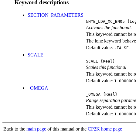
Keyword descriptions
SECTION_PARAMETERS
&HYB_LDA_XC_BN05
{Log
Activates the functional.
This keyword cannot be rep
The lone keyword behaves
Default value:
.FALSE.
SCALE
SCALE
{Real}
Scales this functional
This keyword cannot be rep
Default value:
1.0000000
_OMEGA
_OMEGA
{Real}
Range separation parame
This keyword cannot be rep
Default value:
1.0000000
Back to the
main page
of this manual or the
CP2K home page