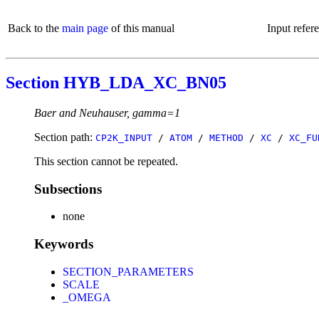
Back to the
main page
of this manual
Input refer
Section HYB_LDA_XC_BN05
Baer and Neuhauser, gamma=1
Section path:
CP2K_INPUT
/
ATOM
/
METHOD
/
XC
/
XC_FU
This section cannot be repeated.
Subsections
none
Keywords
SECTION_PARAMETERS
SCALE
_OMEGA