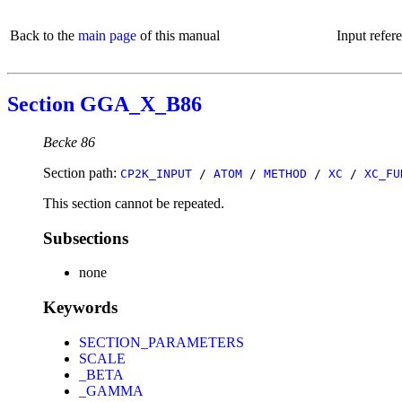
Back to the
main page
of this manual
Input refer
Section GGA_X_B86
Becke 86
Section path:
CP2K_INPUT
/
ATOM
/
METHOD
/
XC
/
XC_FU
This section cannot be repeated.
Subsections
none
Keywords
SECTION_PARAMETERS
SCALE
_BETA
_GAMMA