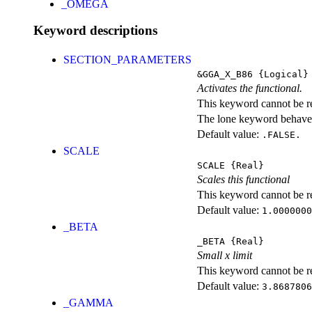
_OMEGA
Keyword descriptions
SECTION_PARAMETERS
&GGA_X_B86
{Logical}
Activates the functional.
This keyword cannot be rep
The lone keyword behaves
Default value:
.FALSE.
SCALE
SCALE
{Real}
Scales this functional
This keyword cannot be rep
Default value:
1.0000000
_BETA
_BETA
{Real}
Small x limit
This keyword cannot be rep
Default value:
3.8687806
_GAMMA