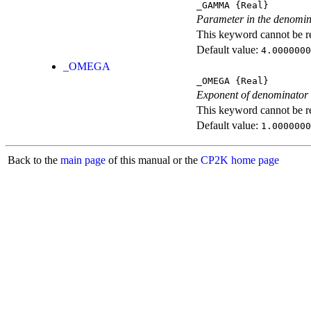
_GAMMA
{Real}
Parameter in the denomin
This keyword cannot be rep
Default value:
4.0000000
_OMEGA
_OMEGA
{Real}
Exponent of denominator
This keyword cannot be rep
Default value:
1.0000000
Back to the
main page
of this manual or the
CP2K home page