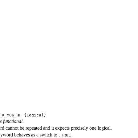
_X_M06_HF
{Logical}
e functional.
d cannot be repeated and it expects precisely one logical.
eyword behaves as a switch to
.TRUE.