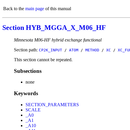
Back to the
main page
of this manual
Section HYB_MGGA_X_M06_HF
Minnesota M06-HF hybrid exchange functional
Section path:
CP2K_INPUT
/
ATOM
/
METHOD
/
XC
/
XC_FU
This section cannot be repeated.
Subsections
none
Keywords
SECTION_PARAMETERS
SCALE
_A0
_A1
_A10