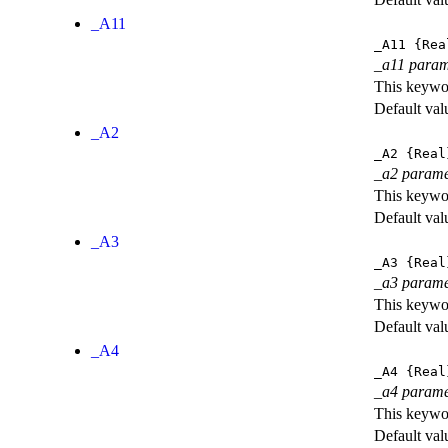
_A11
_A11
{Rea
_a11 param
This keywor
Default val
_A2
_A2
{Real
_a2 parame
This keywor
Default val
_A3
_A3
{Real
_a3 parame
This keywor
Default val
_A4
_A4
{Real
_a4 parame
This keywor
Default val