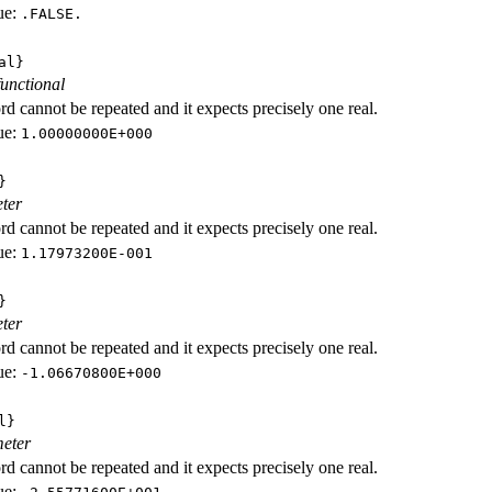
ue:
.FALSE.
al}
functional
d cannot be repeated and it expects precisely one real.
ue:
1.00000000E+000
}
ter
d cannot be repeated and it expects precisely one real.
ue:
1.17973200E-001
}
ter
d cannot be repeated and it expects precisely one real.
ue:
-1.06670800E+000
l}
eter
d cannot be repeated and it expects precisely one real.
ue: