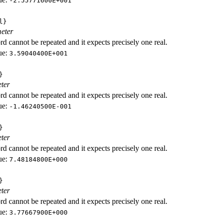
-2.55771600E+001
l}
eter
d cannot be repeated and it expects precisely one real.
ue:
3.59040400E+001
}
ter
d cannot be repeated and it expects precisely one real.
ue:
-1.46240500E-001
}
ter
d cannot be repeated and it expects precisely one real.
ue:
7.48184800E+000
}
ter
d cannot be repeated and it expects precisely one real.
ue:
3.77667900E+000