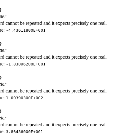
}
ter
d cannot be repeated and it expects precisely one real.
ue:
-4.43611800E+001
}
ter
d cannot be repeated and it expects precisely one real.
ue:
-1.83096200E+001
}
ter
d cannot be repeated and it expects precisely one real.
ue:
1.00390300E+002
}
ter
d cannot be repeated and it expects precisely one real.
ue:
3.86436000E+001