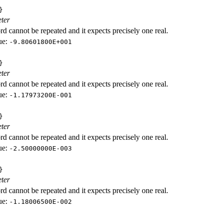
}
ter
d cannot be repeated and it expects precisely one real.
ue:
-9.80601800E+001
}
ter
d cannot be repeated and it expects precisely one real.
ue:
-1.17973200E-001
}
ter
d cannot be repeated and it expects precisely one real.
ue:
-2.50000000E-003
}
ter
d cannot be repeated and it expects precisely one real.
ue:
-1.18006500E-002