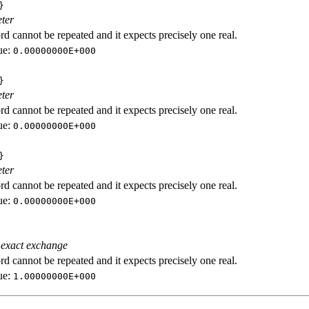
}
ter
d cannot be repeated and it expects precisely one real.
ue:
0.00000000E+000
}
ter
d cannot be repeated and it expects precisely one real.
ue:
0.00000000E+000
}
ter
d cannot be repeated and it expects precisely one real.
ue:
0.00000000E+000
 exact exchange
d cannot be repeated and it expects precisely one real.
ue:
1.00000000E+000