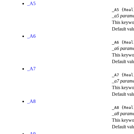
_A5
_A5
{Real
_a5 parame
This keywor
Default val
_A6
_A6
{Real
_a6 parame
This keywor
Default val
_A7
_A7
{Real
_a7 parame
This keywor
Default val
_A8
_A8
{Real
_a8 parame
This keywor
Default val
_A9