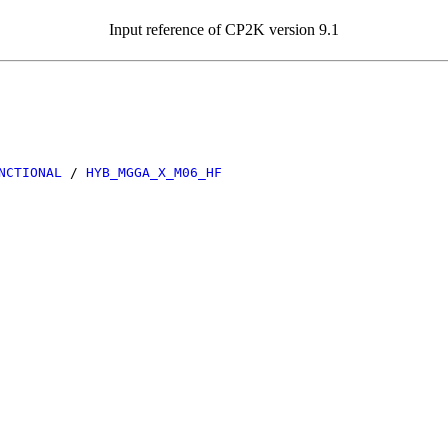
Input reference of CP2K version 9.1
NCTIONAL
/
HYB_MGGA_X_M06_HF