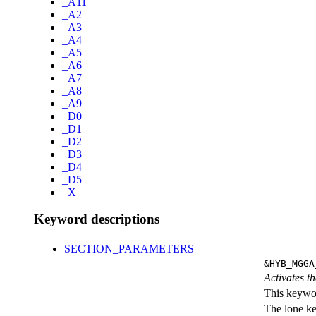
_A11
_A2
_A3
_A4
_A5
_A6
_A7
_A8
_A9
_D0
_D1
_D2
_D3
_D4
_D5
_X
Keyword descriptions
SECTION_PARAMETERS
&HYB_MGGA
Activates th
This keywor
The lone k