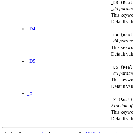
_D3
{Real
_d3 parame
This keywor
Default val
_D4
_D4
{Real
_d4 parame
This keywor
Default val
_D5
_D5
{Real
_d5 parame
This keywor
Default val
_X
_X
{Real}
Fraction of
This keywor
Default val