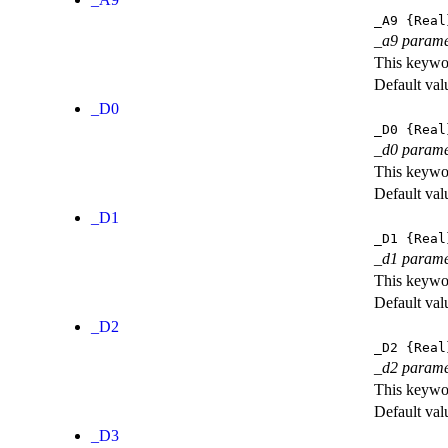
_A9
{Real
_a9 parame
This keywor
Default val
_D0
_D0
{Real
_d0 parame
This keywor
Default val
_D1
_D1
{Real
_d1 parame
This keywor
Default val
_D2
_D2
{Real
_d2 parame
This keywor
Default val
_D3