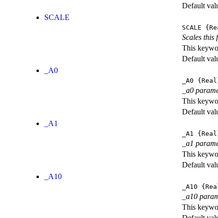
Default val
SCALE
SCALE
{Re
Scales this 
This keywor
Default val
_A0
_A0
{Real
_a0 parame
This keywor
Default val
_A1
_A1
{Real
_a1 parame
This keywor
Default val
_A10
_A10
{Rea
_a10 param
This keywor
Default val