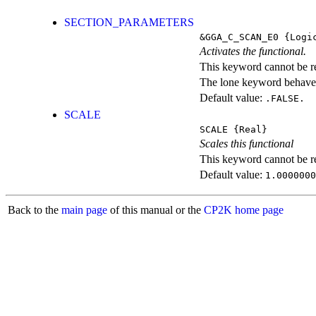
SECTION_PARAMETERS
&GGA_C_SCAN_E0
{Logi
Activates the functional.
This keyword cannot be rep
The lone keyword behaves
Default value:
.FALSE.
SCALE
SCALE
{Real}
Scales this functional
This keyword cannot be rep
Default value:
1.0000000
Back to the
main page
of this manual or the
CP2K home page