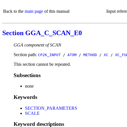
Back to the
main page
of this manual
Input refer
Section GGA_C_SCAN_E0
GGA component of SCAN
Section path:
CP2K_INPUT
/
ATOM
/
METHOD
/
XC
/
XC_FU
This section cannot be repeated.
Subsections
none
Keywords
SECTION_PARAMETERS
SCALE
Keyword descriptions