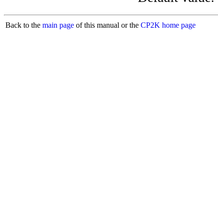
Back to the
main page
of this manual or the
CP2K home page