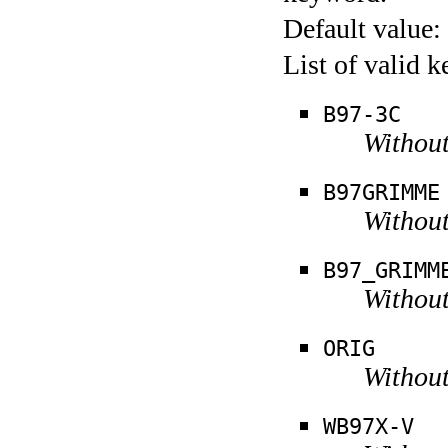
Default value:
List of valid 
B97-3C
Without
B97GRIMME
Without
B97_GRIMM
Without
ORIG
Without
WB97X-V