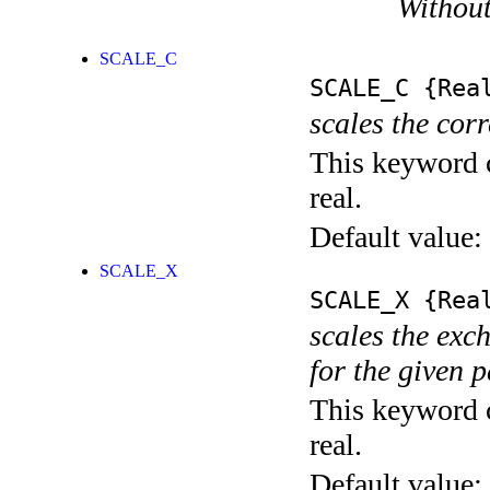
Without
SCALE_C
SCALE_C
{Rea
scales the corr
This keyword c
real.
Default value:
SCALE_X
SCALE_X
{Rea
scales the exch
for the given 
This keyword c
real.
Default value: