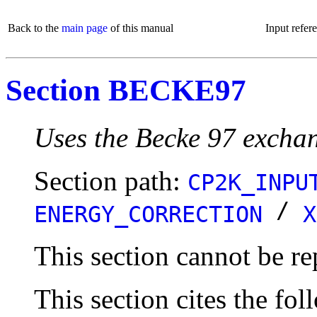
Back to the
main page
of this manual
Input refer
Section BECKE97
Uses the Becke 97 exchan
Section path:
CP2K_INPU
/
ENERGY_CORRECTION
X
This section cannot be re
This section cites the fol