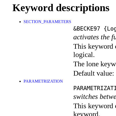
Keyword descriptions
SECTION_PARAMETERS
&BECKE97
{Log
activates the f
This keyword c
logical.
The lone keyw
Default value:
PARAMETRIZATION
PARAMETRIZAT
switches betw
This keyword c
keyword.