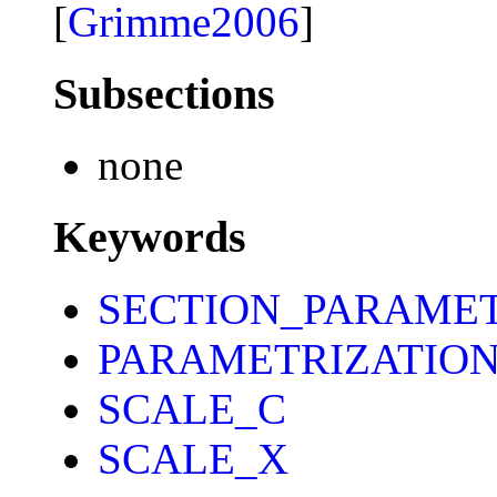
[
Grimme2006
]
Subsections
none
Keywords
SECTION_PARAME
PARAMETRIZATIO
SCALE_C
SCALE_X