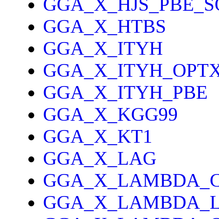
GGA_X_HJS_PBE_S
GGA_X_HTBS
GGA_X_ITYH
GGA_X_ITYH_OPT
GGA_X_ITYH_PBE
GGA_X_KGG99
GGA_X_KT1
GGA_X_LAG
GGA_X_LAMBDA_
GGA_X_LAMBDA_