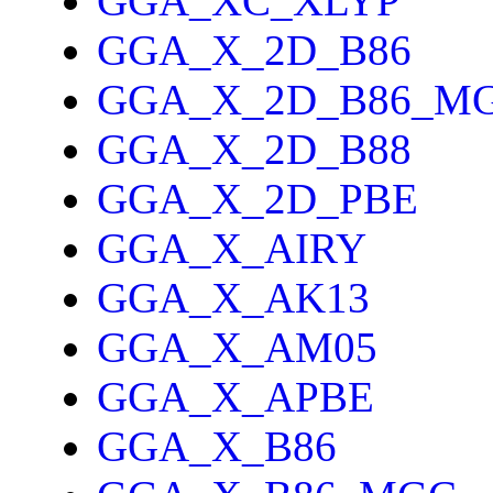
GGA_XC_XLYP
GGA_X_2D_B86
GGA_X_2D_B86_M
GGA_X_2D_B88
GGA_X_2D_PBE
GGA_X_AIRY
GGA_X_AK13
GGA_X_AM05
GGA_X_APBE
GGA_X_B86