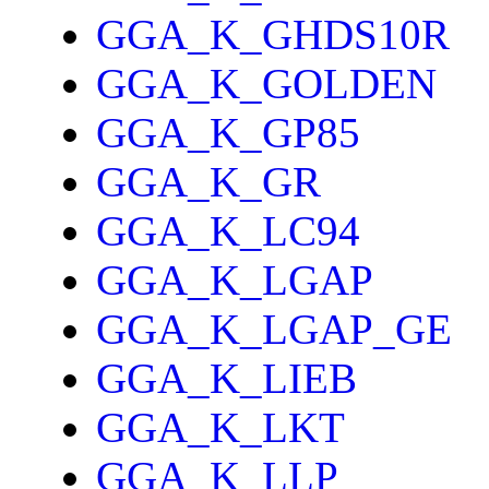
GGA_K_GHDS10R
GGA_K_GOLDEN
GGA_K_GP85
GGA_K_GR
GGA_K_LC94
GGA_K_LGAP
GGA_K_LGAP_GE
GGA_K_LIEB
GGA_K_LKT
GGA_K_LLP