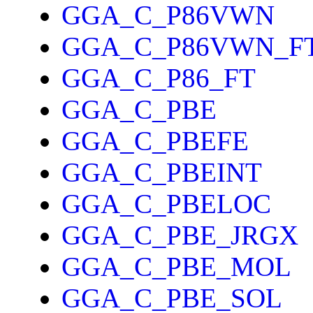
GGA_C_P86VWN
GGA_C_P86VWN_F
GGA_C_P86_FT
GGA_C_PBE
GGA_C_PBEFE
GGA_C_PBEINT
GGA_C_PBELOC
GGA_C_PBE_JRGX
GGA_C_PBE_MOL
GGA_C_PBE_SOL