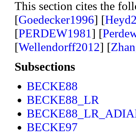
This section cites the fol
[
Goedecker1996
] [
Heyd
[
PERDEW1981
] [
Perde
[
Wellendorff2012
] [
Zhan
Subsections
BECKE88
BECKE88_LR
BECKE88_LR_ADIA
BECKE97