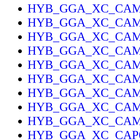
HYB_GGA_XC_CAM
HYB_GGA_XC_CAM
HYB_GGA_XC_CA
HYB_GGA_XC_CAM
HYB_GGA_XC_CAM
HYB_GGA_XC_CA
HYB_GGA_XC_CAM
HYB_GGA_XC_CAM
HYB_GGA_XC_CAM
HYB_GGA_XC_CAP