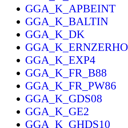
GGA_K_APBEINT
GGA_K_BALTIN
GGA_K_DK
GGA_K_ERNZERHO
GGA_K_EXP4
GGA_K_FR_B88
GGA_K_FR_PW86
GGA_K_GDS08
GGA_K_GE2
GGA_K_GHDS10