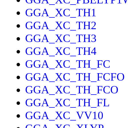
GGA_XC_TH1
GGA_XC_TH2
GGA_XC_TH3
GGA_XC_TH4
GGA_XC_TH_FC
GGA_XC_TH_FCFO
GGA_XC_TH_FCO
GGA_XC_TH_FL
GGA_XC_VV10