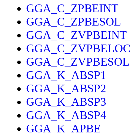
GGA_C_ZPBEINT
GGA_C_ZPBESOL
GGA_C_ZVPBEINT
GGA_C_ZVPBELOC
GGA_C_ZVPBESOL
GGA_K_ABSP1
GGA_K_ABSP2
GGA_K_ABSP3
GGA_K_ABSP4
GGA_K_APBE