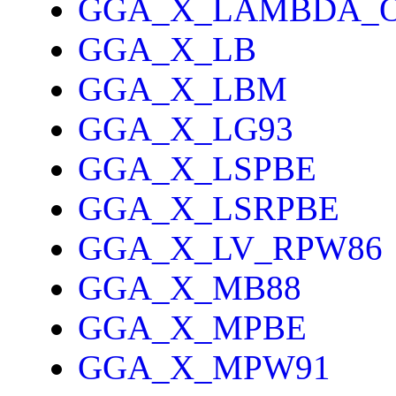
GGA_X_LAMBDA_
GGA_X_LB
GGA_X_LBM
GGA_X_LG93
GGA_X_LSPBE
GGA_X_LSRPBE
GGA_X_LV_RPW86
GGA_X_MB88
GGA_X_MPBE
GGA_X_MPW91