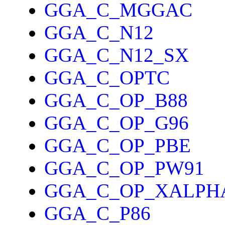
GGA_C_MGGAC
GGA_C_N12
GGA_C_N12_SX
GGA_C_OPTC
GGA_C_OP_B88
GGA_C_OP_G96
GGA_C_OP_PBE
GGA_C_OP_PW91
GGA_C_OP_XALPH
GGA_C_P86