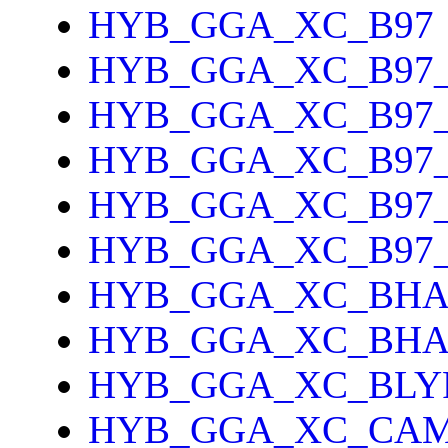
HYB_GGA_XC_B97
HYB_GGA_XC_B97
HYB_GGA_XC_B97_
HYB_GGA_XC_B97
HYB_GGA_XC_B97
HYB_GGA_XC_B97
HYB_GGA_XC_BH
HYB_GGA_XC_BH
HYB_GGA_XC_BLY
HYB_GGA_XC_CAM