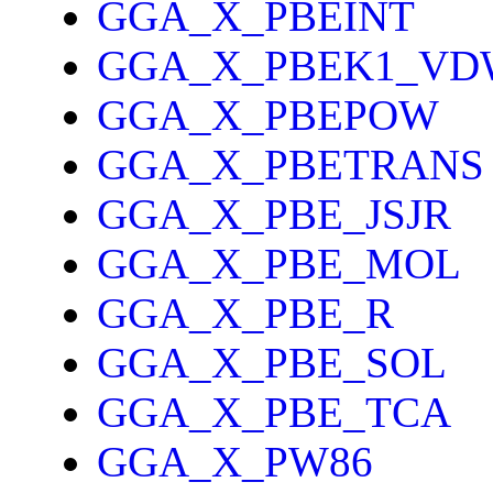
GGA_X_PBEINT
GGA_X_PBEK1_VD
GGA_X_PBEPOW
GGA_X_PBETRANS
GGA_X_PBE_JSJR
GGA_X_PBE_MOL
GGA_X_PBE_R
GGA_X_PBE_SOL
GGA_X_PBE_TCA
GGA_X_PW86