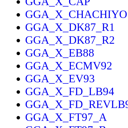
GGA_X_CAP
GGA_X_CHACHIYO
GGA_X_DK87_R1
GGA_X_DK87_R2
GGA_X_EB88
GGA_X_ECMV92
GGA_X_EV93
GGA_X_FD_LB94
GGA_X_FD_REVLB
GGA_X_FT97_A