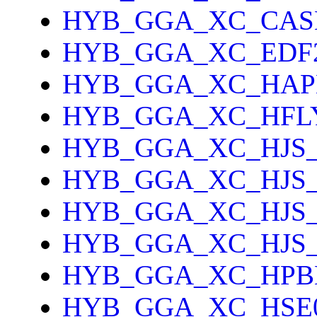
HYB_GGA_XC_CAS
HYB_GGA_XC_EDF
HYB_GGA_XC_HAP
HYB_GGA_XC_HFL
HYB_GGA_XC_HJS_
HYB_GGA_XC_HJS
HYB_GGA_XC_HJS
HYB_GGA_XC_HJS
HYB_GGA_XC_HPB
HYB_GGA_XC_HSE