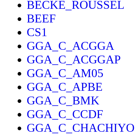
BECKE_ROUSSEL
BEEF
CS1
GGA_C_ACGGA
GGA_C_ACGGAP
GGA_C_AM05
GGA_C_APBE
GGA_C_BMK
GGA_C_CCDF
GGA_C_CHACHIYO