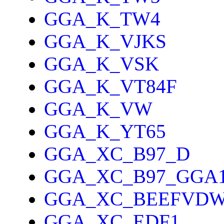
GGA_K_TW4
GGA_K_VJKS
GGA_K_VSK
GGA_K_VT84F
GGA_K_VW
GGA_K_YT65
GGA_XC_B97_D
GGA_XC_B97_GGA
GGA_XC_BEEFVD
GGA_XC_EDF1