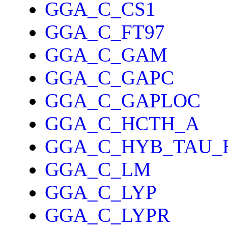
GGA_C_CS1
GGA_C_FT97
GGA_C_GAM
GGA_C_GAPC
GGA_C_GAPLOC
GGA_C_HCTH_A
GGA_C_HYB_TAU_
GGA_C_LM
GGA_C_LYP
GGA_C_LYPR