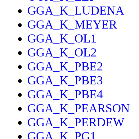
GGA_K_LUDENA
GGA_K_MEYER
GGA_K_OL1
GGA_K_OL2
GGA_K_PBE2
GGA_K_PBE3
GGA_K_PBE4
GGA_K_PEARSON
GGA_K_PERDEW
GGA_K_PG1