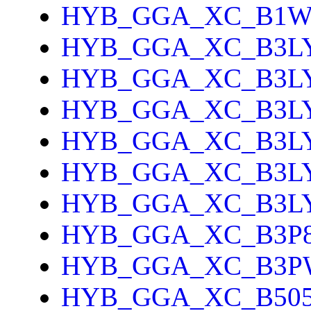
HYB_GGA_XC_B1
HYB_GGA_XC_B3L
HYB_GGA_XC_B3L
HYB_GGA_XC_B3L
HYB_GGA_XC_B3L
HYB_GGA_XC_B3L
HYB_GGA_XC_B3L
HYB_GGA_XC_B3P
HYB_GGA_XC_B3P
HYB_GGA_XC_B505