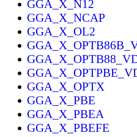
GGA_X_N12
GGA_X_NCAP
GGA_X_OL2
GGA_X_OPTB86B_
GGA_X_OPTB88_V
GGA_X_OPTPBE_V
GGA_X_OPTX
GGA_X_PBE
GGA_X_PBEA
GGA_X_PBEFE