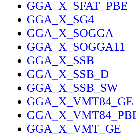
GGA_X_SFAT_PBE
GGA_X_SG4
GGA_X_SOGGA
GGA_X_SOGGA11
GGA_X_SSB
GGA_X_SSB_D
GGA_X_SSB_SW
GGA_X_VMT84_GE
GGA_X_VMT84_PB
GGA_X_VMT_GE