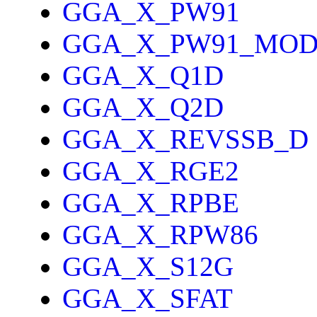
GGA_X_PW91
GGA_X_PW91_MO
GGA_X_Q1D
GGA_X_Q2D
GGA_X_REVSSB_D
GGA_X_RGE2
GGA_X_RPBE
GGA_X_RPW86
GGA_X_S12G
GGA_X_SFAT