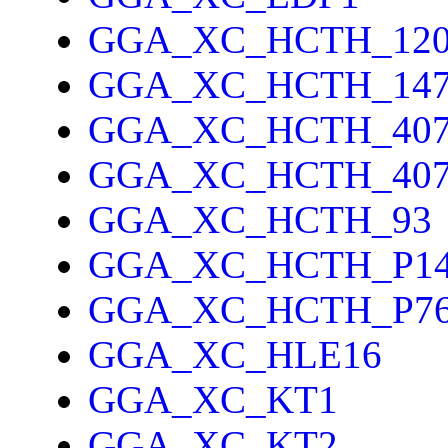
GGA_XC_HCTH_12
GGA_XC_HCTH_14
GGA_XC_HCTH_40
GGA_XC_HCTH_40
GGA_XC_HCTH_93
GGA_XC_HCTH_P1
GGA_XC_HCTH_P7
GGA_XC_HLE16
GGA_XC_KT1
GGA_XC_KT2