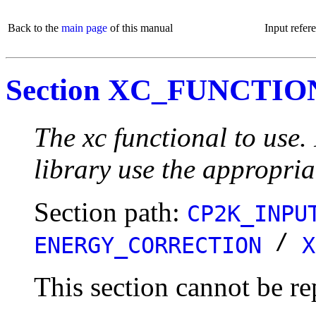
Back to the
main page
of this manual
Input refer
Section XC_FUNCTI
The xc functional to use
library use the appropria
Section path:
CP2K_INPU
/
ENERGY_CORRECTION
X
This section cannot be re