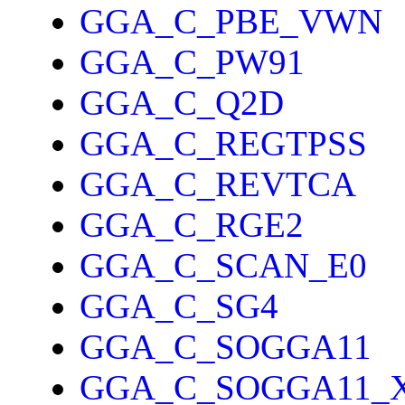
GGA_C_PBE_VWN
GGA_C_PW91
GGA_C_Q2D
GGA_C_REGTPSS
GGA_C_REVTCA
GGA_C_RGE2
GGA_C_SCAN_E0
GGA_C_SG4
GGA_C_SOGGA11
GGA_C_SOGGA11_