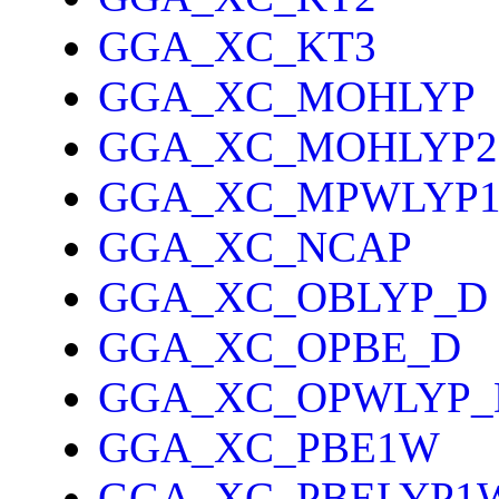
GGA_XC_KT3
GGA_XC_MOHLYP
GGA_XC_MOHLYP2
GGA_XC_MPWLYP
GGA_XC_NCAP
GGA_XC_OBLYP_D
GGA_XC_OPBE_D
GGA_XC_OPWLYP_
GGA_XC_PBE1W
GGA_XC_PBELYP1