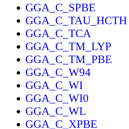
GGA_C_SPBE
GGA_C_TAU_HCTH
GGA_C_TCA
GGA_C_TM_LYP
GGA_C_TM_PBE
GGA_C_W94
GGA_C_WI
GGA_C_WI0
GGA_C_WL
GGA_C_XPBE