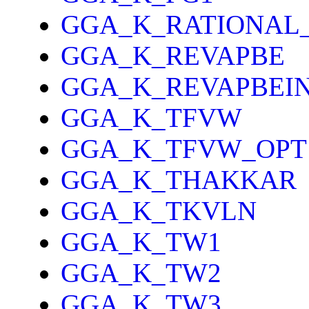
GGA_K_RATIONAL
GGA_K_REVAPBE
GGA_K_REVAPBEI
GGA_K_TFVW
GGA_K_TFVW_OPT
GGA_K_THAKKAR
GGA_K_TKVLN
GGA_K_TW1
GGA_K_TW2
GGA_K_TW3