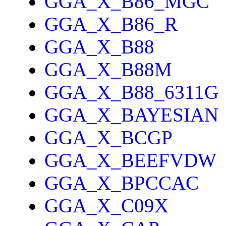
GGA_X_B86_MGC
GGA_X_B86_R
GGA_X_B88
GGA_X_B88M
GGA_X_B88_6311G
GGA_X_BAYESIAN
GGA_X_BCGP
GGA_X_BEEFVDW
GGA_X_BPCCAC
GGA_X_C09X