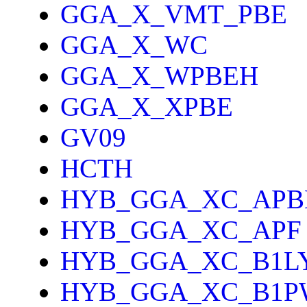
GGA_X_VMT_PBE
GGA_X_WC
GGA_X_WPBEH
GGA_X_XPBE
GV09
HCTH
HYB_GGA_XC_APB
HYB_GGA_XC_APF
HYB_GGA_XC_B1L
HYB_GGA_XC_B1P