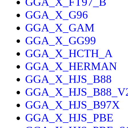
GGA_X_FT97_B
GGA_X_G96
GGA_X_GAM
GGA_X_GG99
GGA_X_HCTH_A
GGA_X_HERMAN
GGA_X_HJS_B88
GGA_X_HJS_B88_V
GGA_X_HJS_B97X
GGA_X_HJS_PBE