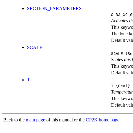
SECTION_PARAMETERS
&LDA_XC_G
Activates th
This keywor
The lone k
Default val
SCALE
SCALE
{Re
Scales this 
This keywor
Default val
T
T
{Real}
Temperatur
This keywor
Default val
Back to the
main page
of this manual or the
CP2K home page