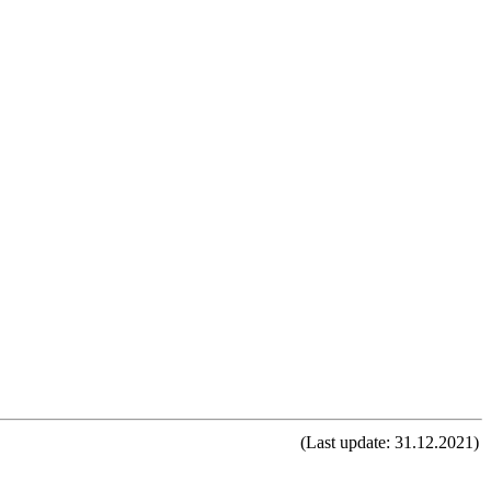
(Last update: 31.12.2021)