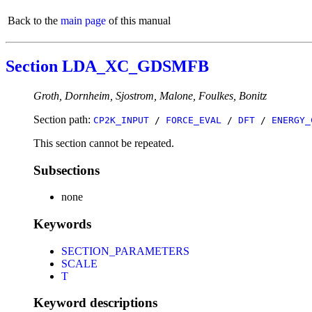
Back to the
main page
of this manual
Section LDA_XC_GDSMFB
Groth, Dornheim, Sjostrom, Malone, Foulkes, Bonitz
Section path:
CP2K_INPUT
/
FORCE_EVAL
/
DFT
/
ENERGY_
This section cannot be repeated.
Subsections
none
Keywords
SECTION_PARAMETERS
SCALE
T
Keyword descriptions