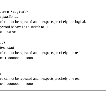
DSMFB
{Logical}
e functional.
d cannot be repeated and it expects precisely one logical.
eyword behaves as a switch to
.TRUE.
ue:
.FALSE.
al}
functional
d cannot be repeated and it expects precisely one real.
ue:
1.00000000E+000
e
d cannot be repeated and it expects precisely one real.
ue:
0.00000000E+000