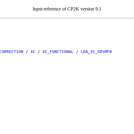
Input reference of CP2K version 9.1
CORRECTION
/
XC
/
XC_FUNCTIONAL
/
LDA_XC_GDSMFB