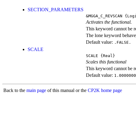
SECTION_PARAMETERS
&MGGA_C_REVSCAN
{Logi
Activates the functional.
This keyword cannot be rep
The lone keyword behaves
Default value:
.FALSE.
SCALE
SCALE
{Real}
Scales this functional
This keyword cannot be rep
Default value:
1.0000000
Back to the
main page
of this manual or the
CP2K home page