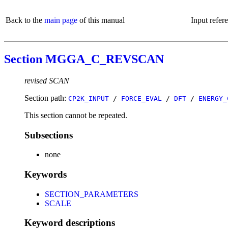
Back to the
main page
of this manual
Input refer
Section MGGA_C_REVSCAN
revised SCAN
Section path:
CP2K_INPUT
/
FORCE_EVAL
/
DFT
/
ENERGY_
This section cannot be repeated.
Subsections
none
Keywords
SECTION_PARAMETERS
SCALE
Keyword descriptions