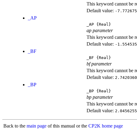
This keyword cannot be rep
Default value:
-7.772675
_AP
_AP
{Real}
ap parameter
This keyword cannot be rep
Default value:
-1.554535
_BF
_BF
{Real}
bf parameter
This keyword cannot be rep
Default value:
2.7420360
_BP
_BP
{Real}
bp parameter
This keyword cannot be rep
Default value:
2.0456255
Back to the
main page
of this manual or the
CP2K home page