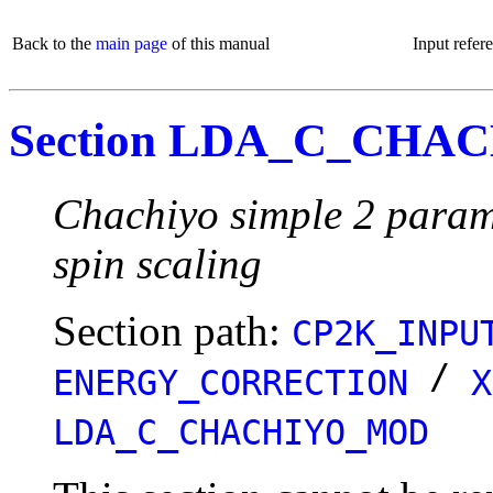
Back to the
main page
of this manual
Input refer
Section LDA_C_CH
Chachiyo simple 2 parame
spin scaling
Section path:
CP2K_INPU
/
ENERGY_CORRECTION
X
LDA_C_CHACHIYO_MOD