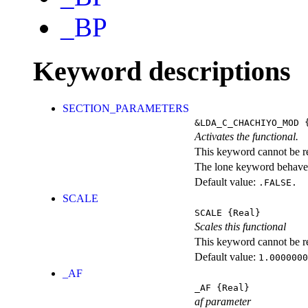
_BP
Keyword descriptions
SECTION_PARAMETERS
&LDA_C_CHACHIYO_MOD
{
Activates the functional.
This keyword cannot be rep
The lone keyword behaves
Default value:
.FALSE.
SCALE
SCALE
{Real}
Scales this functional
This keyword cannot be rep
Default value:
1.0000000
_AF
_AF
{Real}
af parameter