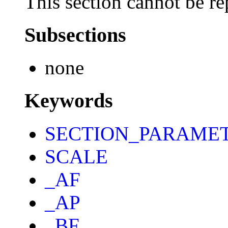
This section cannot be re
Subsections
none
Keywords
SECTION_PARAME
SCALE
_AF
_AP
_BF