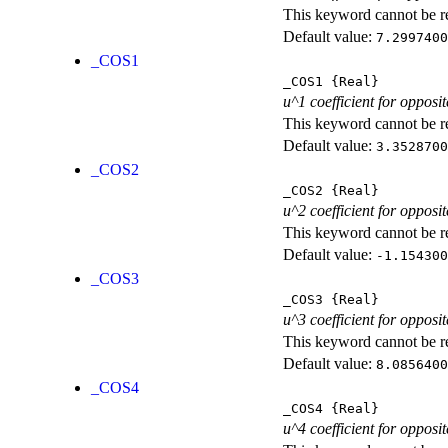
This keyword cannot be rep
Default value:
7.2997400
_COS1
_COS1
{Real}
u^1 coefficient for opposit
This keyword cannot be rep
Default value:
3.3528700
_COS2
_COS2
{Real}
u^2 coefficient for opposit
This keyword cannot be rep
Default value:
-1.154300
_COS3
_COS3
{Real}
u^3 coefficient for opposit
This keyword cannot be rep
Default value:
8.0856400
_COS4
_COS4
{Real}
u^4 coefficient for opposit