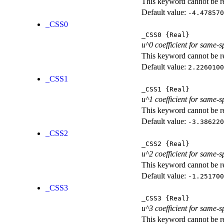
This keyword cannot be rep
Default value:
-4.478570
_CSS0
_CSS0
{Real}
u^0 coefficient for same-s
This keyword cannot be rep
Default value:
2.2260100
_CSS1
_CSS1
{Real}
u^1 coefficient for same-s
This keyword cannot be rep
Default value:
-3.386220
_CSS2
_CSS2
{Real}
u^2 coefficient for same-s
This keyword cannot be rep
Default value:
-1.251700
_CSS3
_CSS3
{Real}
u^3 coefficient for same-s
This keyword cannot be rep