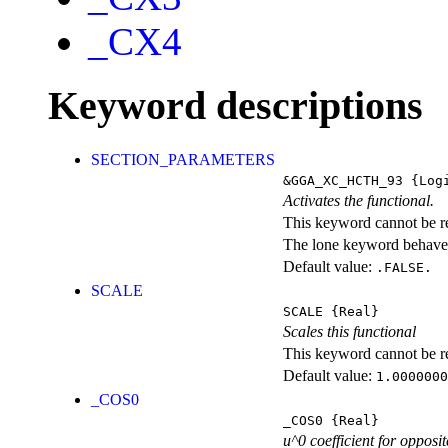
_CX4
Keyword descriptions
SECTION_PARAMETERS
&GGA_XC_HCTH_93
{Logi
Activates the functional.
This keyword cannot be rep
The lone keyword behaves
Default value:
.FALSE.
SCALE
SCALE
{Real}
Scales this functional
This keyword cannot be rep
Default value:
1.0000000
_COS0
_COS0
{Real}
u^0 coefficient for opposit