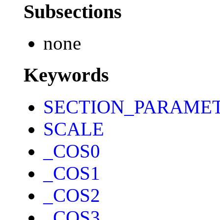
Subsections
none
Keywords
SECTION_PARAME
SCALE
_COS0
_COS1
_COS2
_COS3