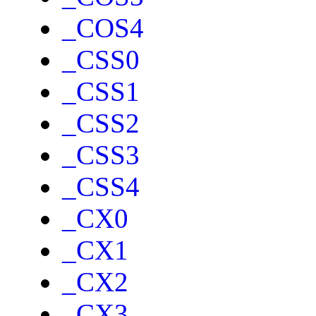
_COS4
_CSS0
_CSS1
_CSS2
_CSS3
_CSS4
_CX0
_CX1
_CX2
_CX3