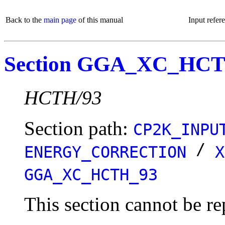
Back to the
main page
of this manual
Input refer
Section GGA_XC_HC
HCTH/93
Section path:
CP2K_INPU
/
ENERGY_CORRECTION
X
GGA_XC_HCTH_93
This section cannot be re