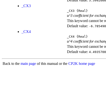
Default value:
5.5992000
_CX3
_CX3
{Real}
u^3 coefficient for exchan
This keyword cannot be rep
Default value:
-6.785490
_CX4
_CX4
{Real}
u^4 coefficient for exchan
This keyword cannot be rep
Default value:
4.4935700
Back to the
main page
of this manual or the
CP2K home page