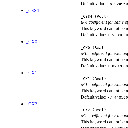
Default value:
-8.024960
_CSS4
_CSS4
{Real}
u^4 coefficient for same-s
This keyword cannot be rep
Default value:
1.5539600
_CX0
_CX0
{Real}
u^0 coefficient for exchan
This keyword cannot be rep
Default value:
1.0932000
_CX1
_CX1
{Real}
u^1 coefficient for exchan
This keyword cannot be rep
Default value:
-7.440560
_CX2
_CX2
{Real}
u^2 coefficient for exchan
This keyword cannot be rep