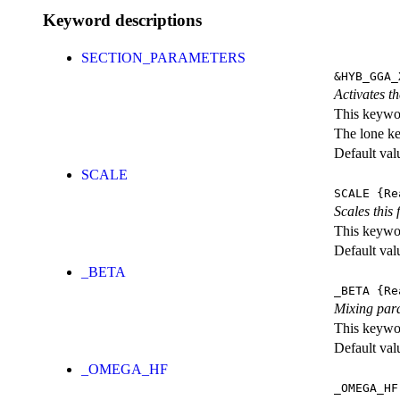
Keyword descriptions
SECTION_PARAMETERS
&HYB_GGA_
Activates th
This keywor
The lone k
Default val
SCALE
SCALE
{Re
Scales this 
This keywor
Default val
_BETA
_BETA
{Re
Mixing par
This keywor
Default val
_OMEGA_HF
_OMEGA_HF