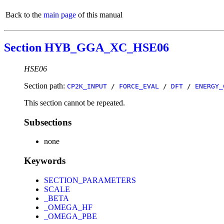
Back to the
main page
of this manual
Section HYB_GGA_XC_HSE06
HSE06
Section path:
CP2K_INPUT
/
FORCE_EVAL
/
DFT
/
ENERGY_
This section cannot be repeated.
Subsections
none
Keywords
SECTION_PARAMETERS
SCALE
_BETA
_OMEGA_HF
_OMEGA_PBE