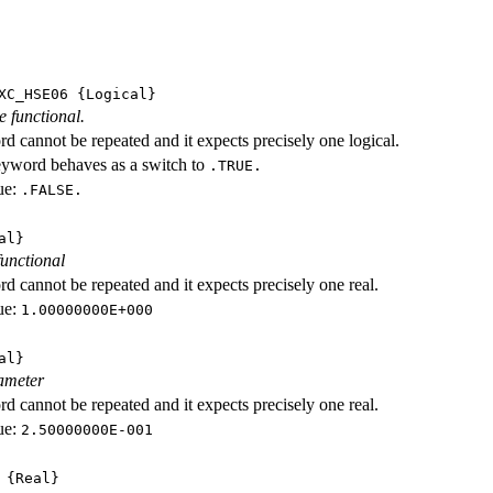
XC_HSE06
{Logical}
e functional.
d cannot be repeated and it expects precisely one logical.
eyword behaves as a switch to
.TRUE.
ue:
.FALSE.
al}
functional
d cannot be repeated and it expects precisely one real.
ue:
1.00000000E+000
al}
ameter
d cannot be repeated and it expects precisely one real.
ue:
2.50000000E-001
{Real}