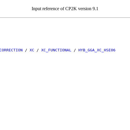
Input reference of CP2K version 9.1
CORRECTION
/
XC
/
XC_FUNCTIONAL
/
HYB_GGA_XC_HSE06