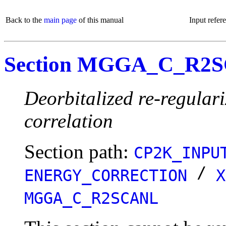
Back to the
main page
of this manual
Input refer
Section MGGA_C_R2
Deorbitalized re-regula
correlation
Section path:
CP2K_INPU
/
ENERGY_CORRECTION
X
MGGA_C_R2SCANL