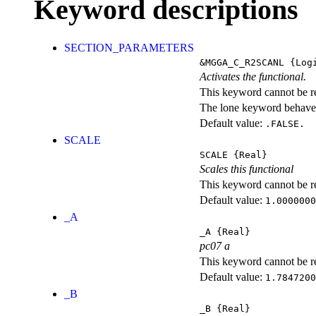
Keyword descriptions
SECTION_PARAMETERS
&MGGA_C_R2SCANL
{Logi
Activates the functional.
This keyword cannot be rep
The lone keyword behaves
Default value:
.FALSE.
SCALE
SCALE
{Real}
Scales this functional
This keyword cannot be rep
Default value:
1.0000000
_A
_A
{Real}
pc07 a
This keyword cannot be rep
Default value:
1.7847200
_B
_B
{Real}