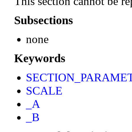
This section cannot be re
Subsections
none
Keywords
SECTION_PARAME
SCALE
_A
_B