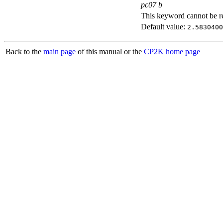
pc07 b
This keyword cannot be rep
Default value:
2.5830400
Back to the
main page
of this manual or the
CP2K home page