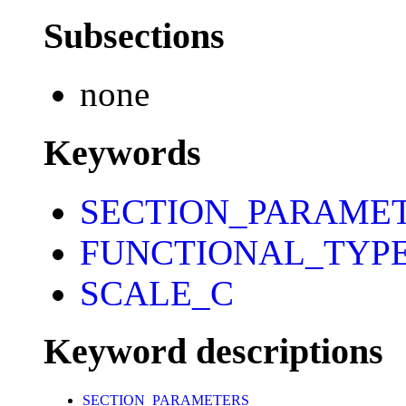
Subsections
none
Keywords
SECTION_PARAME
FUNCTIONAL_TYP
SCALE_C
Keyword descriptions
SECTION_PARAMETERS