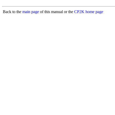
Back to the
main page
of this manual or the
CP2K home page