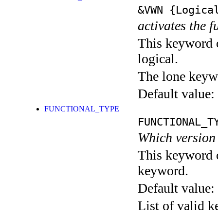
&VWN
{Logica
activates the f
This keyword c
logical.
The lone keyw
Default value:
FUNCTIONAL_TYPE
FUNCTIONAL_T
Which version
This keyword c
keyword.
Default value:
List of valid 