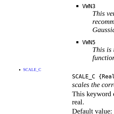
VWN3
This ve
recomme
Gaussia
VWN5
This is
functio
SCALE_C
SCALE_C
{Rea
scales the corr
This keyword c
real.
Default value: