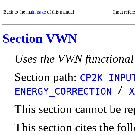
Back to the
main page
of this manual
Input refer
Section VWN
Uses the VWN functional
Section path:
CP2K_INPU
/
ENERGY_CORRECTION
X
This section cannot be re
This section cites the fol