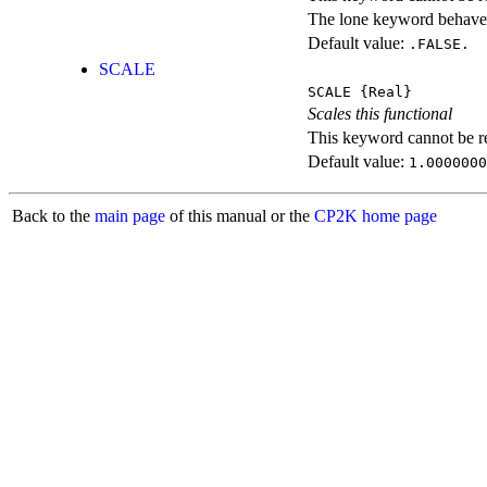
The lone keyword behaves
Default value:
.FALSE.
SCALE
SCALE
{Real}
Scales this functional
This keyword cannot be rep
Default value:
1.0000000
Back to the
main page
of this manual or the
CP2K home page