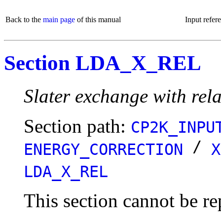
Back to the
main page
of this manual
Input refer
Section LDA_X_REL
Slater exchange with rela
Section path:
CP2K_INPU
/
ENERGY_CORRECTION
X
LDA_X_REL
This section cannot be re