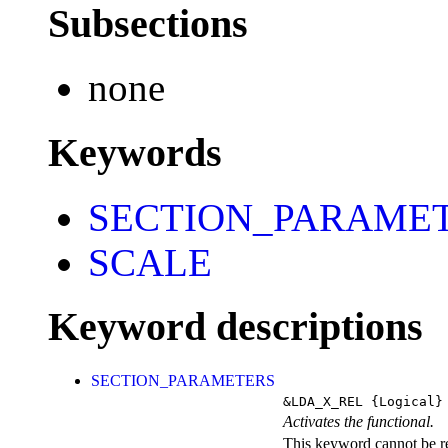
Subsections
none
Keywords
SECTION_PARAME
SCALE
Keyword descriptions
SECTION_PARAMETERS
&LDA_X_REL
{Logical}
Activates the functional.
This keyword cannot be rep