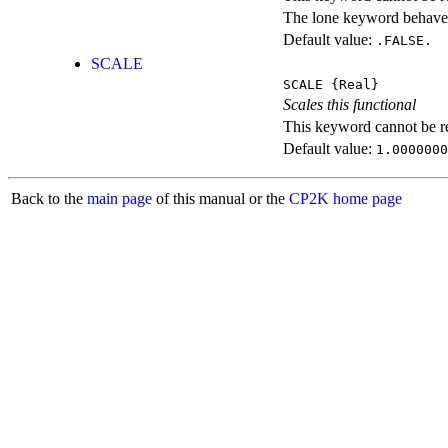
The lone keyword behaves
Default value:
.FALSE.
SCALE
SCALE
{Real}
Scales this functional
This keyword cannot be rep
Default value:
1.0000000
Back to the
main page
of this manual or the
CP2K home page