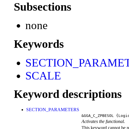
Subsections
none
Keywords
SECTION_PARAME
SCALE
Keyword descriptions
SECTION_PARAMETERS
&GGA_C_ZPBESOL
{Logi
Activates the functional.
This keyword cannot be rep