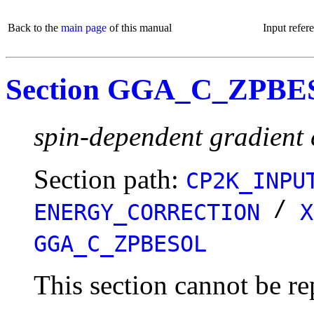
Back to the
main page
of this manual
Input refer
Section GGA_C_ZPB
spin-dependent gradient 
Section path:
CP2K_INPU
/
ENERGY_CORRECTION
X
GGA_C_ZPBESOL
This section cannot be re