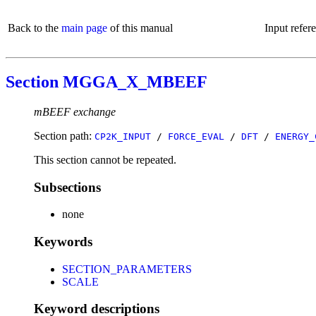
Back to the
main page
of this manual
Input refer
Section MGGA_X_MBEEF
mBEEF exchange
Section path:
CP2K_INPUT
/
FORCE_EVAL
/
DFT
/
ENERGY_
This section cannot be repeated.
Subsections
none
Keywords
SECTION_PARAMETERS
SCALE
Keyword descriptions