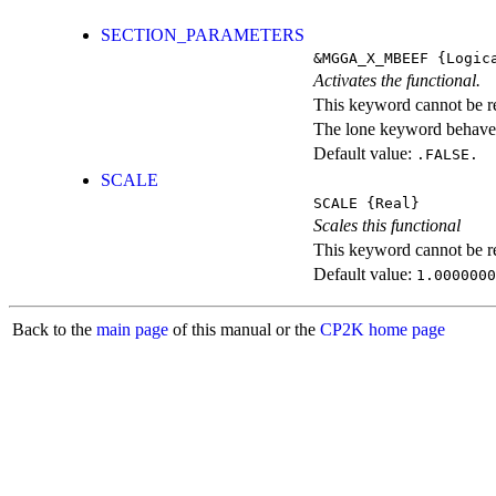
SECTION_PARAMETERS
&MGGA_X_MBEEF
{Logic
Activates the functional.
This keyword cannot be rep
The lone keyword behaves
Default value:
.FALSE.
SCALE
SCALE
{Real}
Scales this functional
This keyword cannot be rep
Default value:
1.0000000
Back to the
main page
of this manual or the
CP2K home page