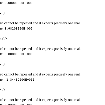
ue:
0.00000000E+000
al}
d cannot be repeated and it expects precisely one real.
ue:
8.98203000E-001
eal}
d cannot be repeated and it expects precisely one real.
ue:
0.00000000E+000
al}
d cannot be repeated and it expects precisely one real.
ue:
-1.34439000E+000
al}
d cannot be repeated and it expects precisely one real.
ue: