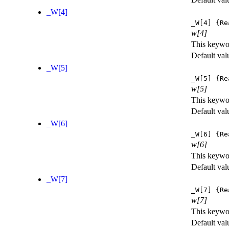
_W[4]
_W[4]
{Re
w[4]
This keywor
Default val
_W[5]
_W[5]
{Re
w[5]
This keywor
Default val
_W[6]
_W[6]
{Re
w[6]
This keywor
Default val
_W[7]
_W[7]
{Re
w[7]
This keywor
Default val