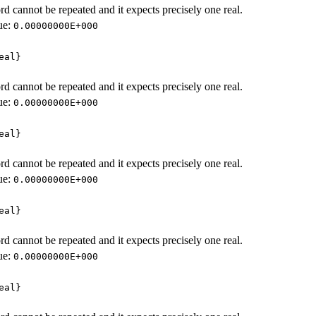
d cannot be repeated and it expects precisely one real.
ue:
0.00000000E+000
eal}
d cannot be repeated and it expects precisely one real.
ue:
0.00000000E+000
eal}
d cannot be repeated and it expects precisely one real.
ue:
0.00000000E+000
eal}
d cannot be repeated and it expects precisely one real.
ue:
0.00000000E+000
eal}