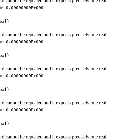
d cannot be repeated and it expects precisely one real.
ue:
0.00000000E+000
eal}
d cannot be repeated and it expects precisely one real.
ue:
0.00000000E+000
eal}
d cannot be repeated and it expects precisely one real.
ue:
0.00000000E+000
eal}
d cannot be repeated and it expects precisely one real.
ue:
0.00000000E+000
eal}
d cannot be repeated and it expects precisely one real.