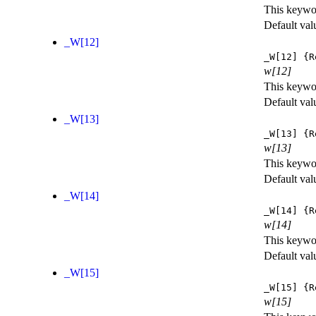
This keywor
Default val
_W[12]
_W[12]
{R
w[12]
This keywor
Default val
_W[13]
_W[13]
{R
w[13]
This keywor
Default val
_W[14]
_W[14]
{R
w[14]
This keywor
Default val
_W[15]
_W[15]
{R
w[15]