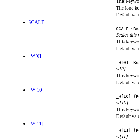
This keywor
The lone k
Default val
SCALE
SCALE
{Re
Scales this 
This keywor
Default val
_W[0]
_W[0]
{Re
w[0]
This keywor
Default val
_W[10]
_W[10]
{R
w[10]
This keywor
Default val
_W[11]
_W[11]
{R
w[11]