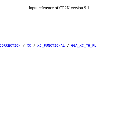
Input reference of CP2K version 9.1
CORRECTION
/
XC
/
XC_FUNCTIONAL
/
GGA_XC_TH_FL