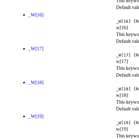
This keywor
Default val
_W[16]
_W[16]
{R
w[16]
This keywor
Default val
_W[17]
_W[17]
{R
w[17]
This keywor
Default val
_W[18]
_W[18]
{R
w[18]
This keywor
Default val
_W[19]
_W[19]
{R
w[19]
This keywor