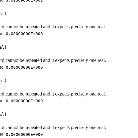
3.02369000E-001
al}
d cannot be repeated and it expects precisely one real.
ue:
0.00000000E+000
al}
d cannot be repeated and it expects precisely one real.
ue:
0.00000000E+000
al}
d cannot be repeated and it expects precisely one real.
ue:
0.00000000E+000
al}
d cannot be repeated and it expects precisely one real.
ue:
0.00000000E+000