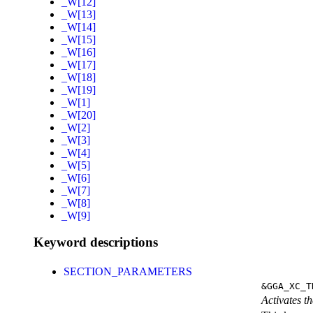
_W[12]
_W[13]
_W[14]
_W[15]
_W[16]
_W[17]
_W[18]
_W[19]
_W[1]
_W[20]
_W[2]
_W[3]
_W[4]
_W[5]
_W[6]
_W[7]
_W[8]
_W[9]
Keyword descriptions
SECTION_PARAMETERS
&GGA_XC_T
Activates th