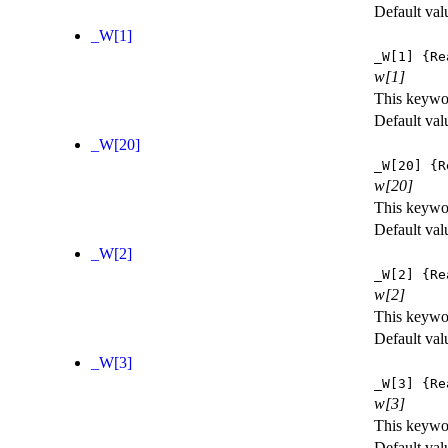
Default val
_W[1]
_W[1]
{Re
w[1]
This keywor
Default val
_W[20]
_W[20]
{R
w[20]
This keywor
Default val
_W[2]
_W[2]
{Re
w[2]
This keywor
Default val
_W[3]
_W[3]
{Re
w[3]
This keywor
Default val