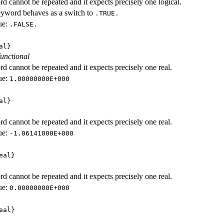
d cannot be repeated and it expects precisely one logical.
eyword behaves as a switch to
.TRUE.
ue:
.FALSE.
al}
functional
d cannot be repeated and it expects precisely one real.
ue:
1.00000000E+000
al}
d cannot be repeated and it expects precisely one real.
ue:
-1.06141000E+000
eal}
d cannot be repeated and it expects precisely one real.
ue:
0.00000000E+000
eal}