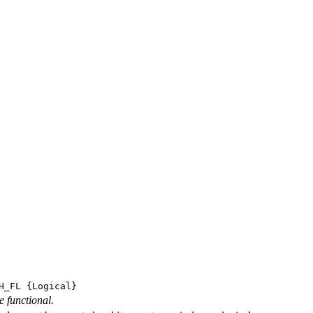
H_FL
{Logical}
e functional.