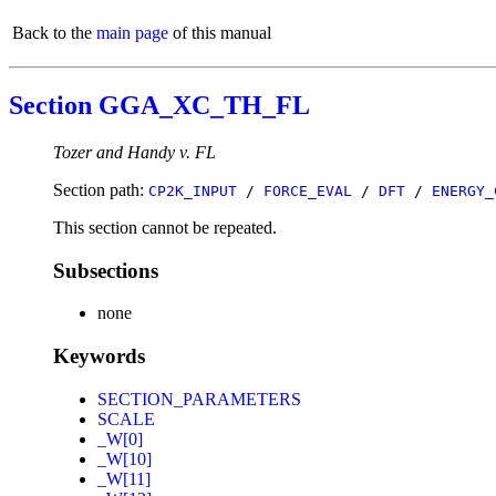
Back to the
main page
of this manual
Section GGA_XC_TH_FL
Tozer and Handy v. FL
Section path:
CP2K_INPUT
/
FORCE_EVAL
/
DFT
/
ENERGY_
This section cannot be repeated.
Subsections
none
Keywords
SECTION_PARAMETERS
SCALE
_W[0]
_W[10]
_W[11]