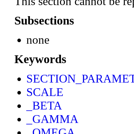
This section cannot be re
Subsections
none
Keywords
SECTION_PARAME
SCALE
_BETA
_GAMMA
_OMEGA