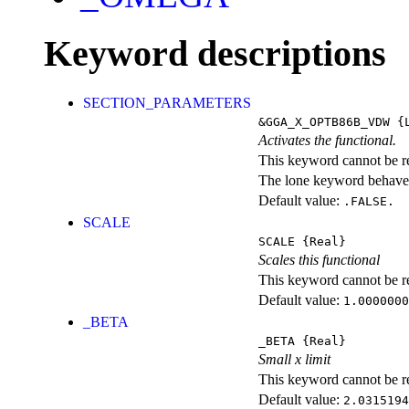
Keyword descriptions
SECTION_PARAMETERS
&GGA_X_OPTB86B_VDW
{L
Activates the functional.
This keyword cannot be rep
The lone keyword behaves
Default value:
.FALSE.
SCALE
SCALE
{Real}
Scales this functional
This keyword cannot be rep
Default value:
1.0000000
_BETA
_BETA
{Real}
Small x limit
This keyword cannot be rep
Default value:
2.0315194