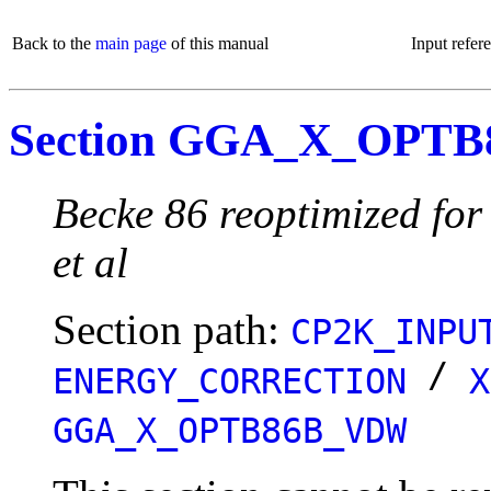
Back to the
main page
of this manual
Input refer
Section GGA_X_OPT
Becke 86 reoptimized for
et al
Section path:
CP2K_INPU
/
ENERGY_CORRECTION
X
GGA_X_OPTB86B_VDW