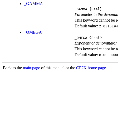
_GAMMA
_GAMMA
{Real}
Parameter in the denomin
This keyword cannot be rep
Default value:
2.0315194
_OMEGA
_OMEGA
{Real}
Exponent of denominator
This keyword cannot be rep
Default value:
8.0000000
Back to the
main page
of this manual or the
CP2K home page