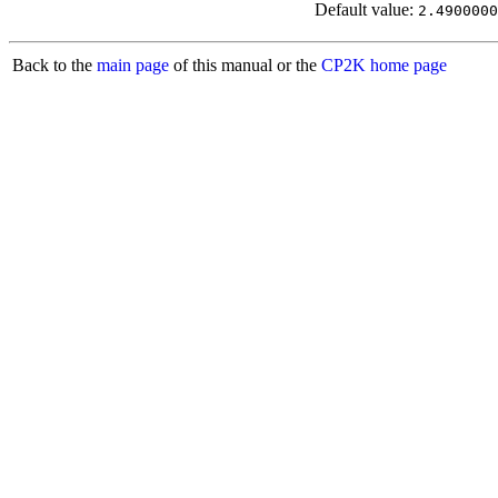
Default value:
2.4900000
Back to the
main page
of this manual or the
CP2K home page