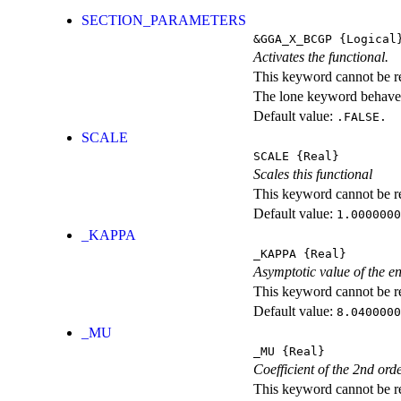
SECTION_PARAMETERS
&GGA_X_BCGP
{Logical
Activates the functional.
This keyword cannot be rep
The lone keyword behaves
Default value:
.FALSE.
SCALE
SCALE
{Real}
Scales this functional
This keyword cannot be rep
Default value:
1.0000000
_KAPPA
_KAPPA
{Real}
Asymptotic value of the e
This keyword cannot be rep
Default value:
8.0400000
_MU
_MU
{Real}
Coefficient of the 2nd ord
This keyword cannot be rep