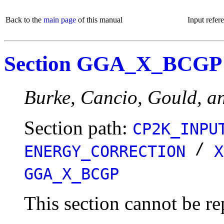
Back to the
main page
of this manual
Input refer
Section GGA_X_BCGP
Burke, Cancio, Gould, an
Section path:
CP2K_INPU
/
ENERGY_CORRECTION
X
GGA_X_BCGP
This section cannot be re