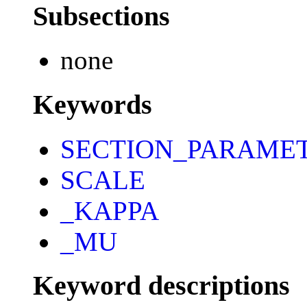
Subsections
none
Keywords
SECTION_PARAME
SCALE
_KAPPA
_MU
Keyword descriptions