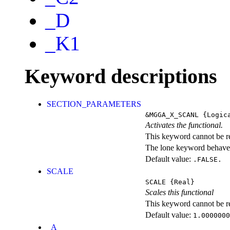
_D
_K1
Keyword descriptions
SECTION_PARAMETERS
&MGGA_X_SCANL
{Logic
Activates the functional.
This keyword cannot be rep
The lone keyword behaves
Default value:
.FALSE.
SCALE
SCALE
{Real}
Scales this functional
This keyword cannot be rep
Default value:
1.0000000
_A