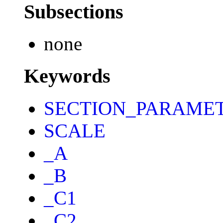
Subsections
none
Keywords
SECTION_PARAME
SCALE
_A
_B
_C1
_C2