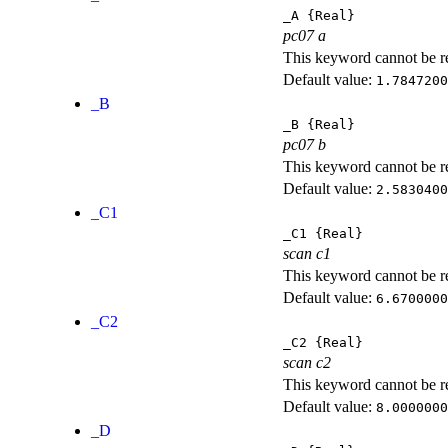
_A
{Real}
pc07 a
This keyword cannot be rep
Default value:
1.7847200
_B
_B
{Real}
pc07 b
This keyword cannot be rep
Default value:
2.5830400
_C1
_C1
{Real}
scan c1
This keyword cannot be rep
Default value:
6.6700000
_C2
_C2
{Real}
scan c2
This keyword cannot be rep
Default value:
8.0000000
_D