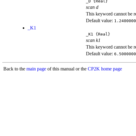
_D
{Real}
scan d
This keyword cannot be rep
Default value:
1.2400000
_K1
_K1
{Real}
scan k1
This keyword cannot be rep
Default value:
6.5000000
Back to the
main page
of this manual or the
CP2K home page