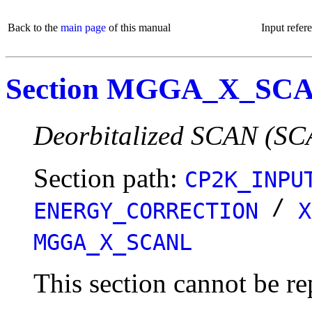
Back to the
main page
of this manual
Input refer
Section MGGA_X_SC
Deorbitalized SCAN (SC
Section path:
CP2K_INPU
/
ENERGY_CORRECTION
X
MGGA_X_SCANL
This section cannot be re