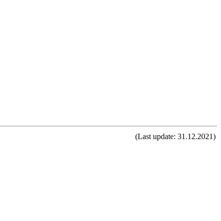
(Last update: 31.12.2021)