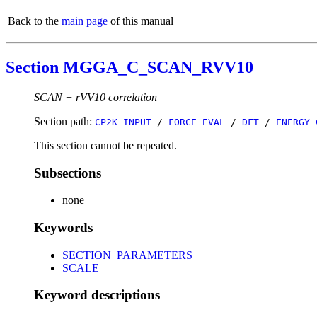
Back to the
main page
of this manual
Section MGGA_C_SCAN_RVV10
SCAN + rVV10 correlation
Section path:
CP2K_INPUT
/
FORCE_EVAL
/
DFT
/
ENERGY_
This section cannot be repeated.
Subsections
none
Keywords
SECTION_PARAMETERS
SCALE
Keyword descriptions