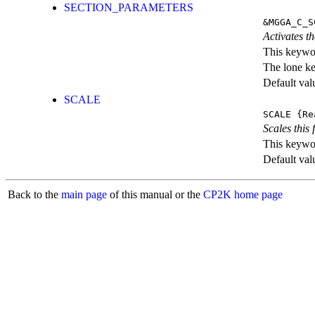
SECTION_PARAMETERS
&MGGA_C_S
Activates th
This keywor
The lone k
Default val
SCALE
SCALE
{Re
Scales this 
This keywor
Default val
Back to the
main page
of this manual or the
CP2K home page