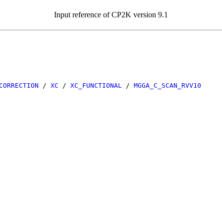
Input reference of CP2K version 9.1
CORRECTION
/
XC
/
XC_FUNCTIONAL
/
MGGA_C_SCAN_RVV10