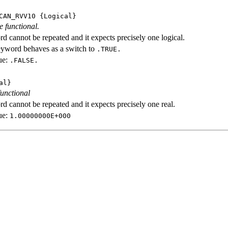
CAN_RVV10
{Logical}
e functional.
d cannot be repeated and it expects precisely one logical.
eyword behaves as a switch to
.TRUE.
ue:
.FALSE.
al}
functional
d cannot be repeated and it expects precisely one real.
ue:
1.00000000E+000