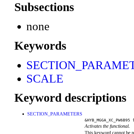
Subsections
none
Keywords
SECTION_PARAME
SCALE
Keyword descriptions
SECTION_PARAMETERS
&HYB_MGGA_XC_PW6B95
{
Activates the functional.
This keyword cannot be rep