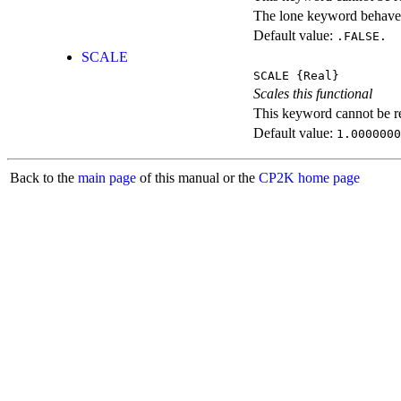
The lone keyword behaves
Default value:
.FALSE.
SCALE
SCALE
{Real}
Scales this functional
This keyword cannot be rep
Default value:
1.0000000
Back to the
main page
of this manual or the
CP2K home page