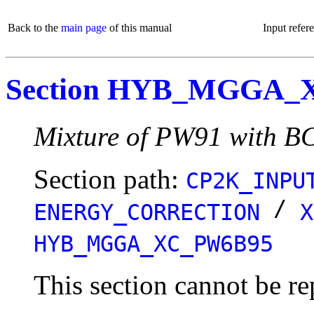
Back to the
main page
of this manual
Input refer
Section HYB_MGGA_
Mixture of PW91 with B
Section path:
CP2K_INPU
/
ENERGY_CORRECTION
X
HYB_MGGA_XC_PW6B95
This section cannot be re