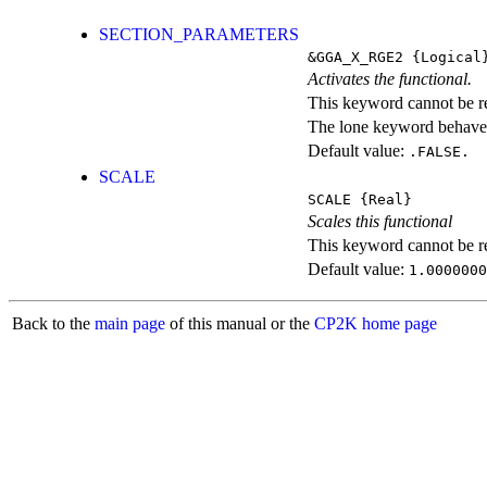
SECTION_PARAMETERS
&GGA_X_RGE2
{Logical
Activates the functional.
This keyword cannot be rep
The lone keyword behaves
Default value:
.FALSE.
SCALE
SCALE
{Real}
Scales this functional
This keyword cannot be rep
Default value:
1.0000000
Back to the
main page
of this manual or the
CP2K home page