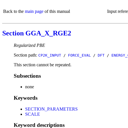
Back to the
main page
of this manual
Input refer
Section GGA_X_RGE2
Regularized PBE
Section path:
CP2K_INPUT
/
FORCE_EVAL
/
DFT
/
ENERGY_
This section cannot be repeated.
Subsections
none
Keywords
SECTION_PARAMETERS
SCALE
Keyword descriptions