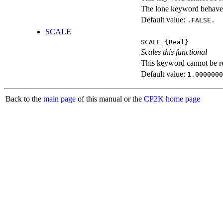
The lone keyword behaves
Default value:
.FALSE.
SCALE
SCALE
{Real}
Scales this functional
This keyword cannot be rep
Default value:
1.0000000
Back to the
main page
of this manual or the
CP2K home page