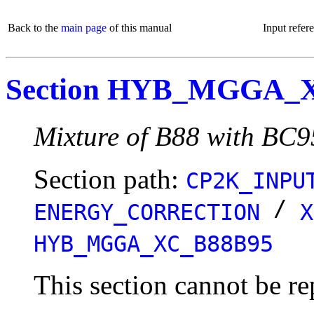
Back to the
main page
of this manual
Input refer
Section HYB_MGGA_
Mixture of B88 with BC
Section path:
CP2K_INPU
/
ENERGY_CORRECTION
X
HYB_MGGA_XC_B88B95
This section cannot be re