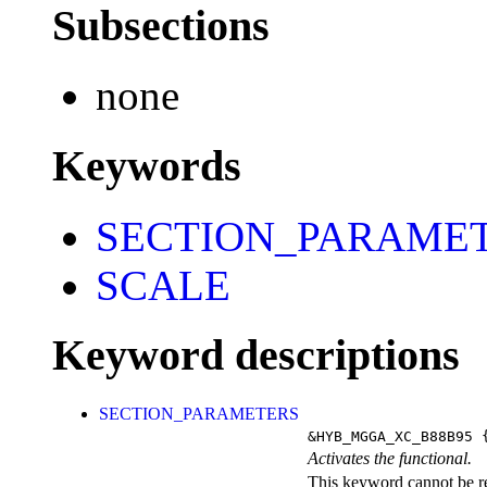
Subsections
none
Keywords
SECTION_PARAME
SCALE
Keyword descriptions
SECTION_PARAMETERS
&HYB_MGGA_XC_B88B95
{
Activates the functional.
This keyword cannot be rep