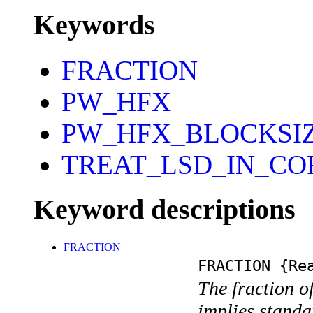
Keywords
FRACTION
PW_HFX
PW_HFX_BLOCKSI
TREAT_LSD_IN_CO
Keyword descriptions
FRACTION
FRACTION
{Rea
The fraction of
implies standa