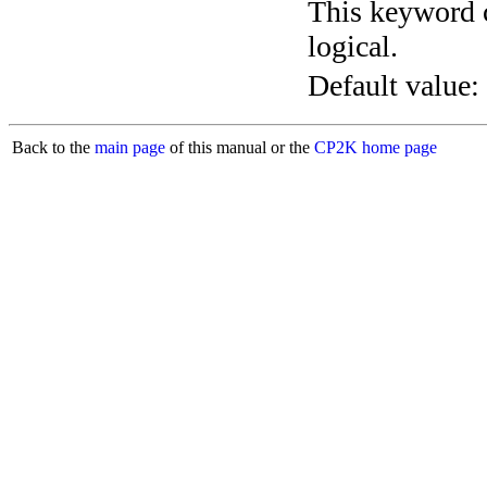
This keyword c
logical.
Default value:
Back to the
main page
of this manual or the
CP2K home page