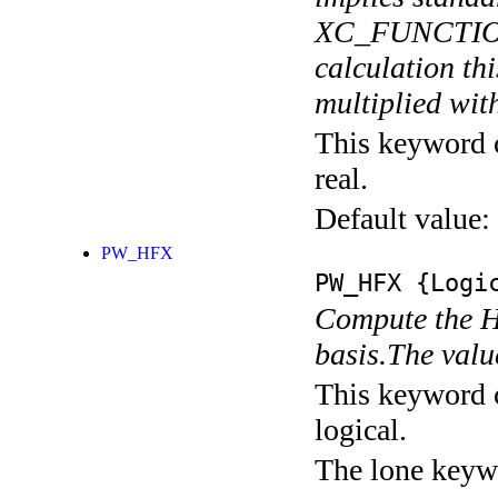
XC_FUNCTIONA
calculation thi
multiplied with
This keyword c
real.
Default value:
PW_HFX
PW_HFX
{Logic
Compute the H
basis.The valu
This keyword c
logical.
The lone keyw