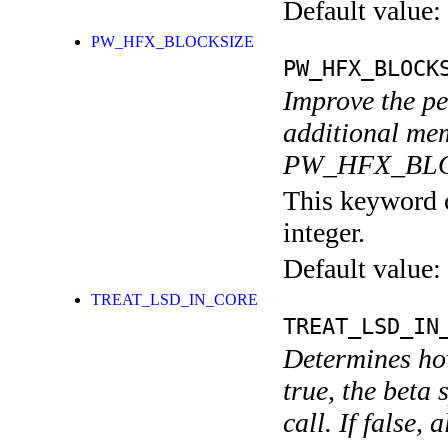
Default value:
PW_HFX_BLOCKSIZE
PW_HFX_BLOCK
Improve the pe
additional mem
PW_HFX_BLOC
This keyword c
integer.
Default value:
TREAT_LSD_IN_CORE
TREAT_LSD_IN
Determines how
true, the beta 
call. If false,