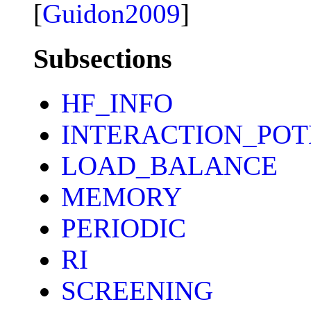
[
Guidon2009
]
Subsections
HF_INFO
INTERACTION_POT
LOAD_BALANCE
MEMORY
PERIODIC
RI
SCREENING