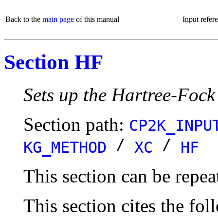
Back to the
main page
of this manual
Input refer
Section HF
Sets up the Hartree-Fock
Section path:
CP2K_INPU
/
/
KG_METHOD
XC
HF
This section can be repea
This section cites the fol