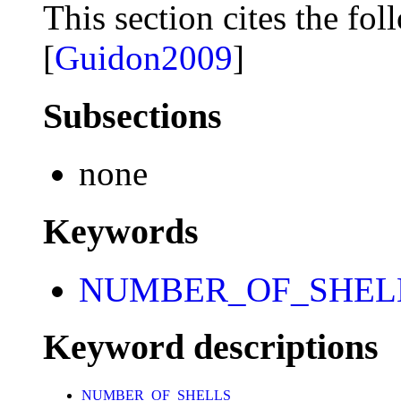
This section cites the fol
[
Guidon2009
]
Subsections
none
Keywords
NUMBER_OF_SHEL
Keyword descriptions
NUMBER_OF_SHELLS