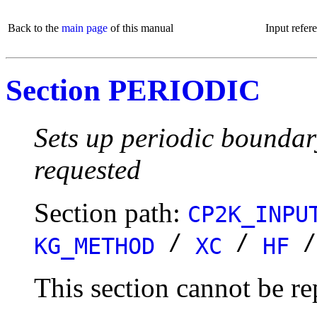
Back to the
main page
of this manual
Input refer
Section PERIODIC
Sets up periodic boundar
requested
Section path:
CP2K_INPU
/
/
KG_METHOD
XC
HF
This section cannot be re