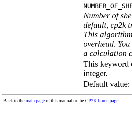
NUMBER_OF_SH
Number of shel
default, cp2k t
This algorithm
overhead. You 
a calculation 
This keyword c
integer.
Default value:
Back to the
main page
of this manual or the
CP2K home page