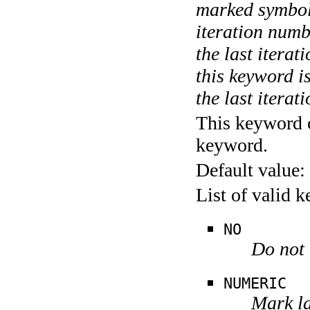
marked symboli
iteration numbe
the last itera
this keyword is
the last iterati
This keyword c
keyword.
Default value:
List of valid 
NO
Do not 
NUMERIC
Mark la