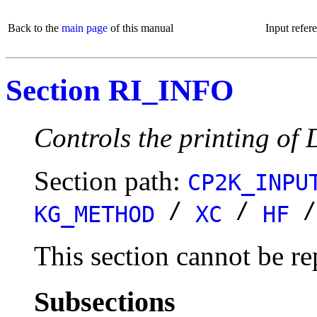
Back to the
main page
of this manual
Input refer
Section RI_INFO
Controls the printing of
Section path:
CP2K_INPU
/
/
KG_METHOD
XC
HF
This section cannot be re
Subsections