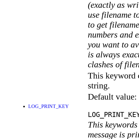
(exactly as wri
use filename t
to get filename
numbers and ex
you want to av
is always exact
clashes of fil
This keyword c
string.
Default value:
LOG_PRINT_KEY
LOG_PRINT_KE
This keywords 
message is pri