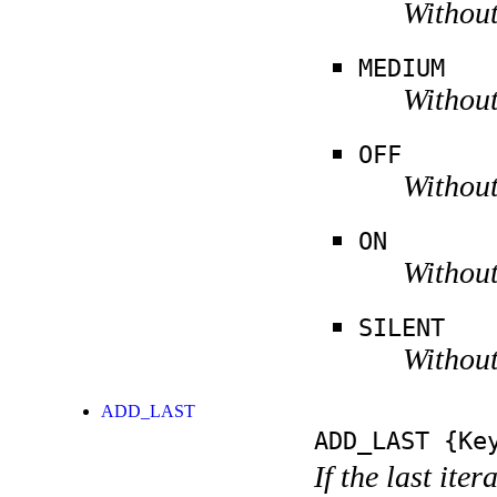
Without
MEDIUM
Without
OFF
Without
ON
Without
SILENT
Without
ADD_LAST
ADD_LAST
{Key
If the last ite