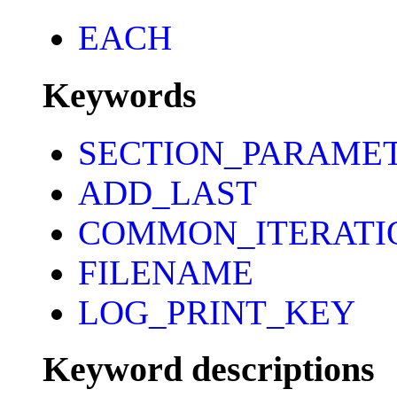
EACH
Keywords
SECTION_PARAME
ADD_LAST
COMMON_ITERATI
FILENAME
LOG_PRINT_KEY
Keyword descriptions