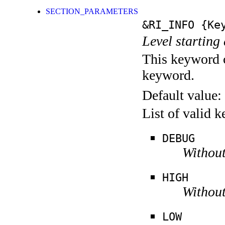
SECTION_PARAMETERS
&RI_INFO
{Key
Level starting 
This keyword c
keyword.
Default value:
List of valid 
DEBUG
Without
HIGH
Without
LOW