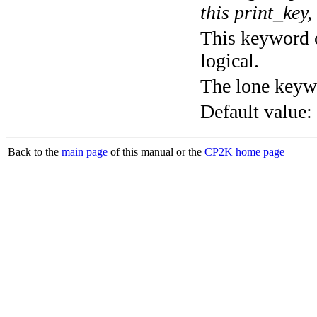
this print_key,
This keyword c
logical.
The lone keyw
Default value:
Back to the
main page
of this manual or the
CP2K home page