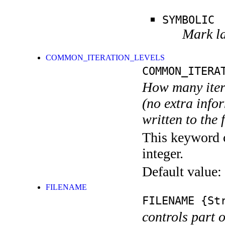
SYMBOLIC
Mark la
COMMON_ITERATION_LEVELS
COMMON_ITERA
How many itera
(no extra infor
written to the f
This keyword c
integer.
Default value:
FILENAME
FILENAME
{Str
controls part 