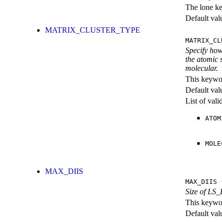
The lone k
Default val
MATRIX_CLUSTER_TYPE
MATRIX_CL
Specify how
the atomic 
molecular.
This keywor
Default val
List of val
ATOM
MOLE
MAX_DIIS
MAX_DIIS
{
Size of LS_
This keywor
Default val