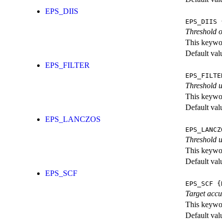
EPS_DIIS
EPS_DIIS
{
Threshold o
This keywor
Default val
EPS_FILTER
EPS_FILTE
Threshold u
This keywor
Default val
EPS_LANCZOS
EPS_LANCZ
Threshold u
This keywor
Default val
EPS_SCF
EPS_SCF
{
Target accu
This keywor
Default val