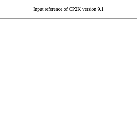
Input reference of CP2K version 9.1