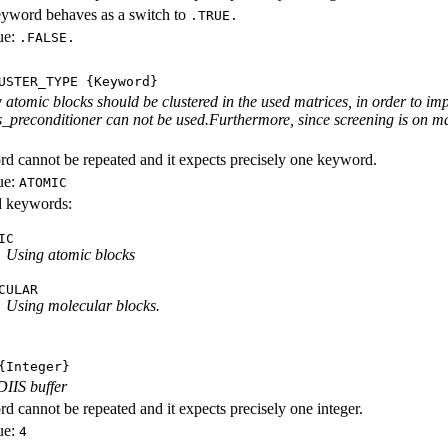
eyword behaves as a switch to
.TRUE.
ue:
.FALSE.
USTER_TYPE
{Keyword}
 atomic blocks should be clustered in the used matrices, in order to imp
s_preconditioner can not be used.Furthermore, since screening is on mat
d cannot be repeated and it expects precisely one keyword.
ue:
ATOMIC
id keywords:
IC
Using atomic blocks
CULAR
Using molecular blocks.
Integer}
DIIS buffer
d cannot be repeated and it expects precisely one integer.
ue:
4