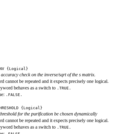
NV
{Logical}
accuracy check on the inverse/sqrt of the s matrix.
d cannot be repeated and it expects precisely one logical.
eyword behaves as a switch to
.TRUE.
ue:
.FALSE.
HRESHOLD
{Logical}
threshold for the purification be chosen dynamically
d cannot be repeated and it expects precisely one logical.
eyword behaves as a switch to
.TRUE.
ue:
.FALSE.