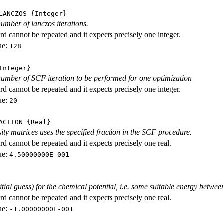
LANCZOS
{Integer}
mber of lanczos iterations.
d cannot be repeated and it expects precisely one integer.
ue:
128
nteger}
mber of SCF iteration to be performed for one optimization
d cannot be repeated and it expects precisely one integer.
ue:
20
ACTION
{Real}
ity matrices uses the specified fraction in the SCF procedure.
d cannot be repeated and it expects precisely one real.
ue:
4.50000000E-001
nitial guess) for the chemical potential, i.e. some suitable energy 
d cannot be repeated and it expects precisely one real.
ue:
-1.00000000E-001