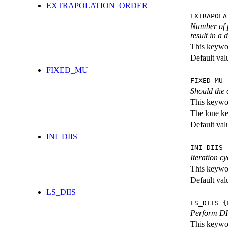
EXTRAPOLATION_ORDER
EXTRAPOLA
Number of p
result in a
This keywor
Default val
FIXED_MU
FIXED_MU
{
Should the 
This keywor
The lone k
Default val
INI_DIIS
INI_DIIS
{
Iteration c
This keywor
Default val
LS_DIIS
LS_DIIS
{L
Perform DII
This keywor