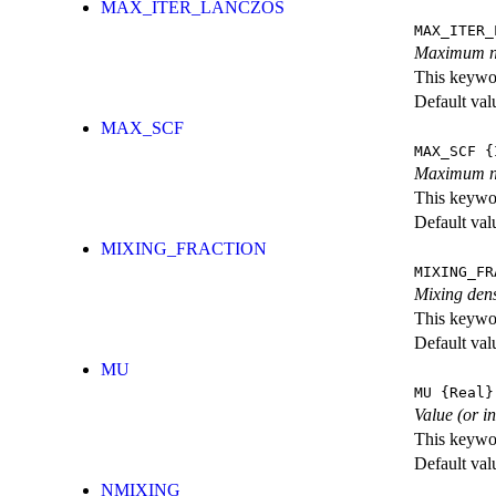
MAX_ITER_LANCZOS
MAX_ITER_
Maximum nu
This keywor
Default val
MAX_SCF
MAX_SCF
{I
Maximum nu
This keywor
Default val
MIXING_FRACTION
MIXING_FR
Mixing dens
This keywor
Default val
MU
MU
{Real}
Value (or i
This keywor
Default val
NMIXING