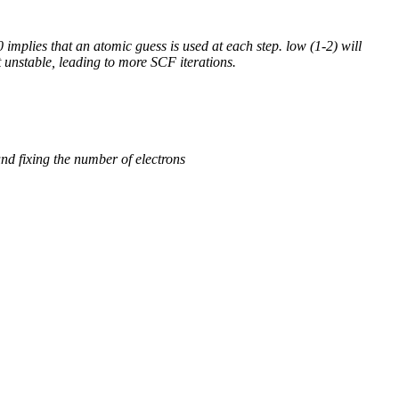
 implies that an atomic guess is used at each step. low (1-2) will
 unstable, leading to more SCF iterations.
und fixing the number of electrons