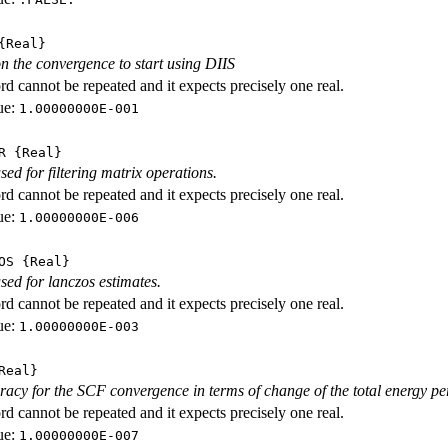
Real}
n the convergence to start using DIIS
d cannot be repeated and it expects precisely one real.
ue:
1.00000000E-001
R
{Real}
sed for filtering matrix operations.
d cannot be repeated and it expects precisely one real.
ue:
1.00000000E-006
OS
{Real}
sed for lanczos estimates.
d cannot be repeated and it expects precisely one real.
ue:
1.00000000E-003
Real}
racy for the SCF convergence in terms of change of the total energy per
d cannot be repeated and it expects precisely one real.
ue:
1.00000000E-007