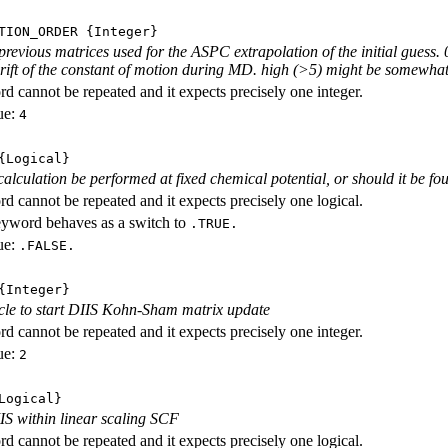
TION_ORDER
{Integer}
revious matrices used for the ASPC extrapolation of the initial guess. 0
 drift of the constant of motion during MD. high (>5) might be somewhat
d cannot be repeated and it expects precisely one integer.
ue:
4
Logical}
calculation be performed at fixed chemical potential, or should it be fo
d cannot be repeated and it expects precisely one logical.
eyword behaves as a switch to
.TRUE.
ue:
.FALSE.
Integer}
ycle to start DIIS Kohn-Sham matrix update
d cannot be repeated and it expects precisely one integer.
ue:
2
ogical}
S within linear scaling SCF
d cannot be repeated and it expects precisely one logical.