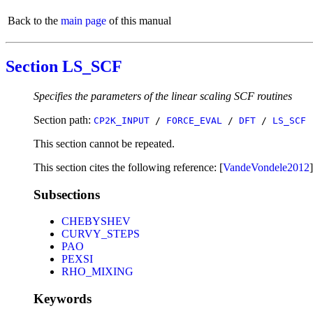
Back to the
main page
of this manual
Section LS_SCF
Specifies the parameters of the linear scaling SCF routines
Section path:
CP2K_INPUT
/
FORCE_EVAL
/
DFT
/
LS_SCF
This section cannot be repeated.
This section cites the following reference: [
VandeVondele2012
]
Subsections
CHEBYSHEV
CURVY_STEPS
PAO
PEXSI
RHO_MIXING
Keywords