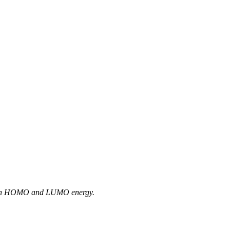
between HOMO and LUMO energy.