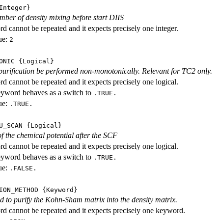
nteger}
ber of density mixing before start DIIS
d cannot be repeated and it expects precisely one integer.
ue:
2
ONIC
{Logical}
purification be performed non-monotonically. Relevant for TC2 only.
d cannot be repeated and it expects precisely one logical.
eyword behaves as a switch to
.TRUE.
ue:
.TRUE.
U_SCAN
{Logical}
f the chemical potential after the SCF
d cannot be repeated and it expects precisely one logical.
eyword behaves as a switch to
.TRUE.
ue:
.FALSE.
ION_METHOD
{Keyword}
 to purify the Kohn-Sham matrix into the density matrix.
d cannot be repeated and it expects precisely one keyword.