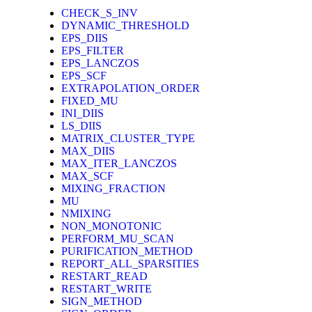
CHECK_S_INV
DYNAMIC_THRESHOLD
EPS_DIIS
EPS_FILTER
EPS_LANCZOS
EPS_SCF
EXTRAPOLATION_ORDER
FIXED_MU
INI_DIIS
LS_DIIS
MATRIX_CLUSTER_TYPE
MAX_DIIS
MAX_ITER_LANCZOS
MAX_SCF
MIXING_FRACTION
MU
NMIXING
NON_MONOTONIC
PERFORM_MU_SCAN
PURIFICATION_METHOD
REPORT_ALL_SPARSITIES
RESTART_READ
RESTART_WRITE
SIGN_METHOD