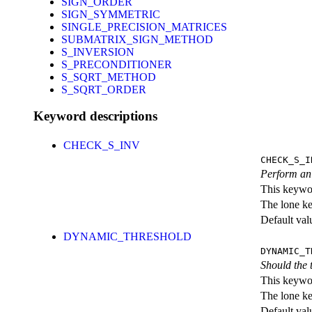
SIGN_ORDER
SIGN_SYMMETRIC
SINGLE_PRECISION_MATRICES
SUBMATRIX_SIGN_METHOD
S_INVERSION
S_PRECONDITIONER
S_SQRT_METHOD
S_SQRT_ORDER
Keyword descriptions
CHECK_S_INV
CHECK_S_I
Perform an 
This keywor
The lone k
Default val
DYNAMIC_THRESHOLD
DYNAMIC_T
Should the 
This keywor
The lone k
Default val