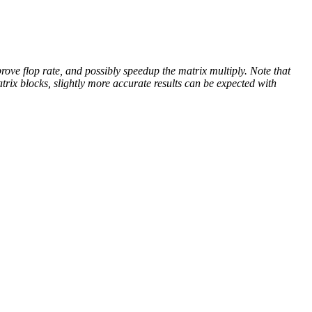
rove flop rate, and possibly speedup the matrix multiply. Note that
rix blocks, slightly more accurate results can be expected with