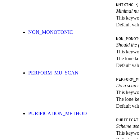
NMIXING
{I
Minimal num
This keywor
Default val
NON_MONOTONIC
NON_MONOT
Should the 
This keywor
The lone k
Default val
PERFORM_MU_SCAN
PERFORM_M
Do a scan o
This keywor
The lone k
Default val
PURIFICATION_METHOD
PURIFICAT
Scheme used
This keywor