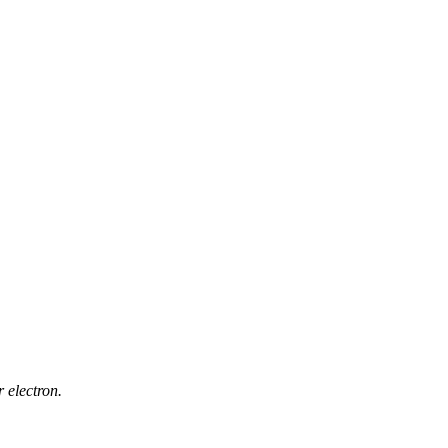
 electron.