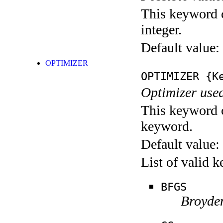
This keyword c
integer.
Default value:
OPTIMIZER
OPTIMIZER
{Ke
Optimizer used
This keyword c
keyword.
Default value:
List of valid 
BFGS
Broyde