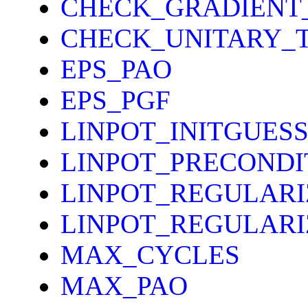
CHECK_GRADIENT
CHECK_UNITARY_
EPS_PAO
EPS_PGF
LINPOT_INITGUES
LINPOT_PRECONDI
LINPOT_REGULARI
LINPOT_REGULAR
MAX_CYCLES
MAX_PAO