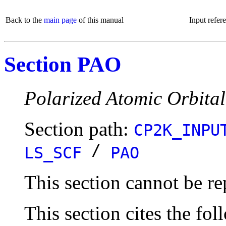
Back to the
main page
of this manual
Input refer
Section PAO
Polarized Atomic Orbita
Section path:
CP2K_INPU
/
LS_SCF
PAO
This section cannot be re
This section cites the fol