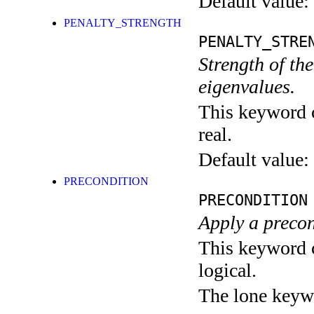
Default value:
PENALTY_STRENGTH
PENALTY_STRE
Strength of th
eigenvalues.
This keyword c
real.
Default value:
PRECONDITION
PRECONDITION
Apply a precon
This keyword c
logical.
The lone keyw