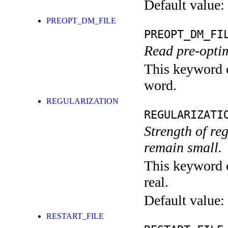
Default value:
PREOPT_DM_FILE
PREOPT_DM_FI
Read pre-optim
This keyword c
word.
REGULARIZATION
REGULARIZATI
Strength of re
remain small.
This keyword c
real.
Default value:
RESTART_FILE