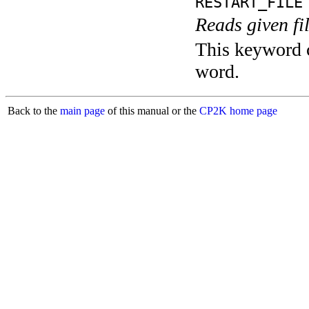
RESTART_FILE
Reads given fi
This keyword c
word.
Back to the
main page
of this manual or the
CP2K home page