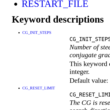
RESTART_FILE
Keyword descriptions
CG_INIT_STEPS
CG_INIT_STEP
Number of stee
conjugate grad
This keyword c
integer.
Default value:
CG_RESET_LIMIT
CG_RESET_LIM
The CG is reset