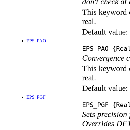
don't check at 
This keyword c
real.
Default value:
EPS_PAO
EPS_PAO
{Rea
Convergence cr
This keyword c
real.
Default value:
EPS_PGF
EPS_PGF
{Rea
Sets precision
Overrides DF