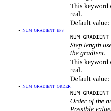
This keyword c
real.
Default value:
NUM_GRADIENT_EPS
NUM_GRADIENT
Step length us
the gradient.
This keyword c
real.
Default value:
NUM_GRADIENT_ORDER
NUM_GRADIENT
Order of the n
Possible values