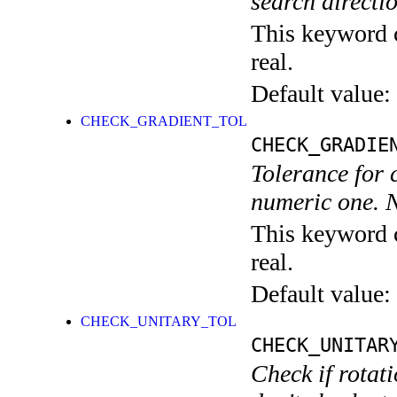
search directio
This keyword c
real.
Default value:
CHECK_GRADIENT_TOL
CHECK_GRADIE
Tolerance for c
numeric one. N
This keyword c
real.
Default value:
CHECK_UNITARY_TOL
CHECK_UNITAR
Check if rotat