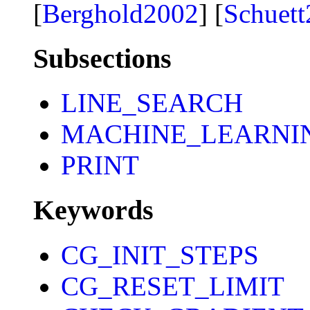
[
Berghold2002
] [
Schuet
Subsections
LINE_SEARCH
MACHINE_LEARNI
PRINT
Keywords
CG_INIT_STEPS
CG_RESET_LIMIT