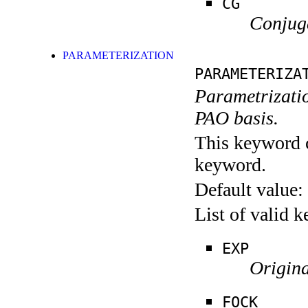
CG
Conjuga
PARAMETERIZATION
PARAMETERIZA
Parametrizati
PAO basis.
This keyword c
keyword.
Default value:
List of valid 
EXP
Origina
FOCK