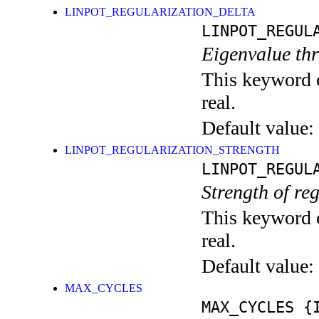
LINPOT_REGULARIZATION_DELTA
LINPOT_REGUL
Eigenvalue thr
This keyword c
real.
Default value:
LINPOT_REGULARIZATION_STRENGTH
LINPOT_REGUL
Strength of reg
This keyword c
real.
Default value:
MAX_CYCLES
MAX_CYCLES
{I