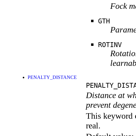
Fock ma
GTH
Paramet
ROTINV
Rotatio
learnab
PENALTY_DISTANCE
PENALTY_DIST
Distance at wh
prevent degene
This keyword c
real.