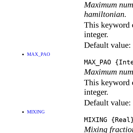
Maximum numbe
hamiltonian.
This keyword c
integer.
Default value:
MAX_PAO
MAX_PAO
{Inte
Maximum numbe
This keyword c
integer.
Default value:
MIXING
MIXING
{Real
Mixing fractio