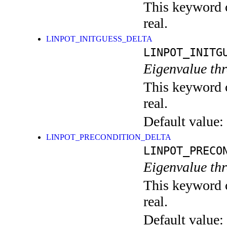
This keyword c
real.
LINPOT_INITGUESS_DELTA
LINPOT_INITG
Eigenvalue thr
This keyword c
real.
Default value:
LINPOT_PRECONDITION_DELTA
LINPOT_PRECO
Eigenvalue thr
This keyword c
real.
Default value: