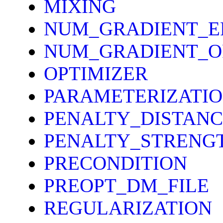
MIXING
NUM_GRADIENT_E
NUM_GRADIENT_O
OPTIMIZER
PARAMETERIZATI
PENALTY_DISTANC
PENALTY_STRENG
PRECONDITION
PREOPT_DM_FILE
REGULARIZATION