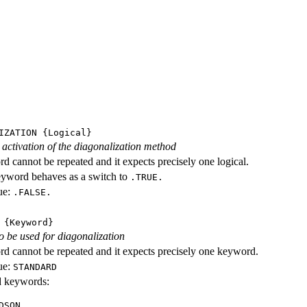
IZATION
{Logical}
e activation of the diagonalization method
d cannot be repeated and it expects precisely one logical.
eyword behaves as a switch to
.TRUE.
ue:
.FALSE.
{Keyword}
o be used for diagonalization
d cannot be repeated and it expects precisely one keyword.
ue:
STANDARD
id keywords:
DSON