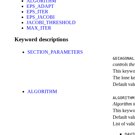
ALGORITHM
EPS_ADAPT
EPS_ITER
EPS_JACOBI
JACOBI_THRESHOLD
MAX_ITER
Keyword descriptions
SECTION_PARAMETERS
&DIAGONAL
controls th
This keywor
The lone k
Default val
ALGORITHM
ALGORITHM
Algorithm t
This keywor
Default val
List of val
DAVI