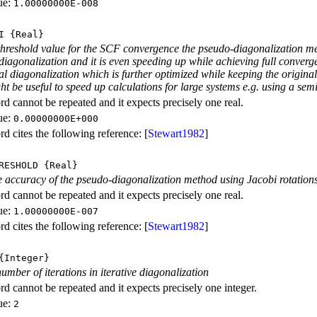
ue:
1.00000000E-008
I
{Real}
threshold value for the SCF convergence the pseudo-diagonalization met
 diagonalization and it is even speeding up while achieving full conve
eal diagonalization which is further optimized while keeping the orig
t be useful to speed up calculations for large systems e.g. using a se
d cannot be repeated and it expects precisely one real.
ue:
0.00000000E+000
d cites the following reference: [
Stewart1982
]
RESHOLD
{Real}
e accuracy of the pseudo-diagonalization method using Jacobi rotation
d cannot be repeated and it expects precisely one real.
ue:
1.00000000E-007
d cites the following reference: [
Stewart1982
]
Integer}
ber of iterations in iterative diagonalization
d cannot be repeated and it expects precisely one integer.
ue:
2