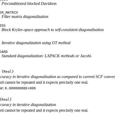
Preconditioned blocked Davidson
ER_MATRIX
Filter matrix diagonalization
ZOS
Block Krylov-space approach to self-consistent diagonalisation
Iterative diagonalization using OT method
DARD
Standard diagonalization: LAPACK methods or Jacobi.
{Real}
curacy in iterative diagonalization as compared to current SCF conve
d cannot be repeated and it expects precisely one real.
ue:
0.00000000E+000
Real}
curacy in iterative diagonalization
d cannot be repeated and it expects precisely one real.