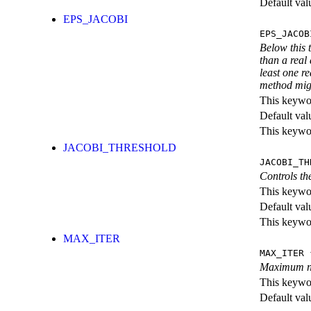
Default val
EPS_JACOBI
EPS_JACOB
Below this 
than a real
least one r
method migh
This keywor
Default val
This keywor
JACOBI_THRESHOLD
JACOBI_TH
Controls th
This keywor
Default val
This keywor
MAX_ITER
MAX_ITER
{
Maximum num
This keywor
Default val