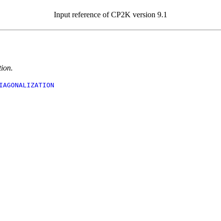
Input reference of CP2K version 9.1
ion.
IAGONALIZATION