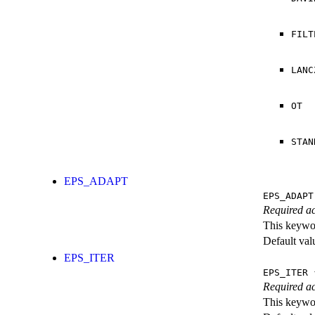
FILT
LANC
OT
STAN
EPS_ADAPT
EPS_ADAPT
Required ac
This keywor
Default val
EPS_ITER
EPS_ITER
{
Required ac
This keywor