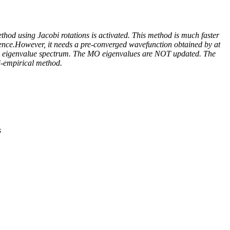
hod using Jacobi rotations is activated. This method is much faster
rgence.However, it needs a pre-converged wavefunction obtained by at
inal eigenvalue spectrum. The MO eigenvalues are NOT updated. The
mi-empirical method.
s