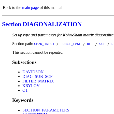
Back to the
main page
of this manual
Section DIAGONALIZATION
Set up type and parameters for Kohn-Sham matrix diagonalizat
Section path:
CP2K_INPUT
/
FORCE_EVAL
/
DFT
/
SCF
/
D
This section cannot be repeated.
Subsections
DAVIDSON
DIAG_SUB_SCF
FILTER_MATRIX
KRYLOV
OT
Keywords
SECTION_PARAMETERS