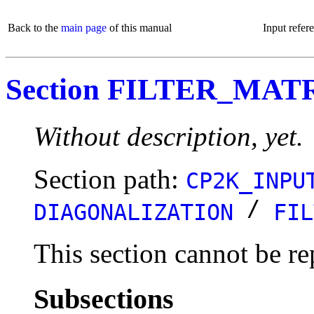
Back to the
main page
of this manual
Input refer
Section FILTER_MAT
Without description, yet.
Section path:
CP2K_INPU
/
DIAGONALIZATION
FIL
This section cannot be re
Subsections