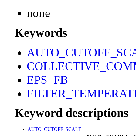
none
Keywords
AUTO_CUTOFF_SC
COLLECTIVE_COM
EPS_FB
FILTER_TEMPERAT
Keyword descriptions
AUTO_CUTOFF_SCALE