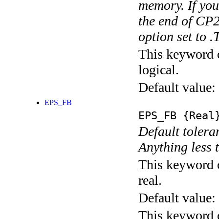
memory. If you
the end of CP2
option set to 
This keyword c
logical.
Default value:
EPS_FB
EPS_FB
{Real
Default toleran
Anything less 
This keyword c
real.
Default value:
This keyword c