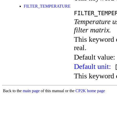
FILTER_TEMPERATURE
FILTER_TEMPE
Temperature use
filter matrix.
This keyword c
real.
Default value:
Default unit:
[
This keyword c
Back to the
main page
of this manual or the
CP2K home page