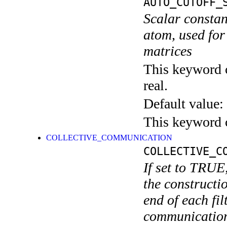
AUTO_CUTOFF_
Scalar constan
atom, used for
matrices
This keyword c
real.
Default value:
This keyword c
COLLECTIVE_COMMUNICATION
COLLECTIVE_C
If set to TRUE
the constructio
end of each fi
communications