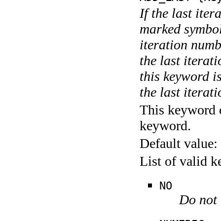
If the last ite
marked symboli
iteration numbe
the last itera
this keyword is
the last iterati
This keyword c
keyword.
Default value:
List of valid 
NO
Do not 