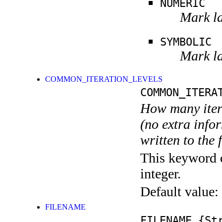
NUMERIC
Mark la
SYMBOLIC
Mark la
COMMON_ITERATION_LEVELS
COMMON_ITERA
How many itera
(no extra infor
written to the f
This keyword c
integer.
Default value:
FILENAME
FILENAME
{Str