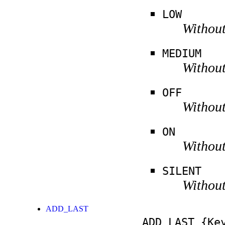
LOW
Without
MEDIUM
Without
OFF
Without
ON
Without
SILENT
Without
ADD_LAST
ADD_LAST
{Key