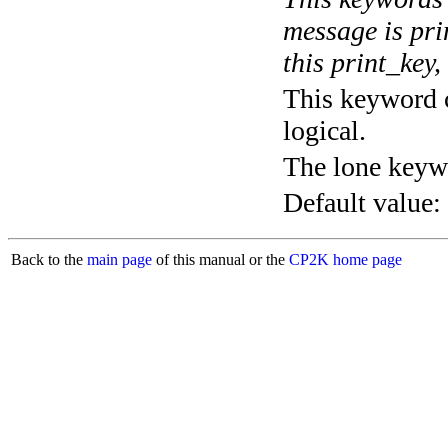
message is pri
this print_key,
This keyword c
logical.
The lone keyw
Default value:
Back to the
main page
of this manual or the
CP2K home page