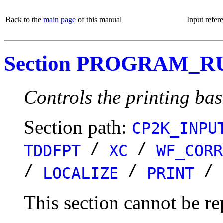
Back to the
main page
of this manual
Input refer
Section PROGRAM_R
Controls the printing bas
Section path:
CP2K_INPU
/
/
TDDFPT
XC
WF_CORR
/
/
/
LOCALIZE
PRINT
This section cannot be re