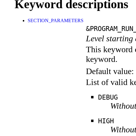
Keyword descriptions
SECTION_PARAMETERS
&PROGRAM_RUN
Level starting 
This keyword c
keyword.
Default value:
List of valid 
DEBUG
Without
HIGH
Without