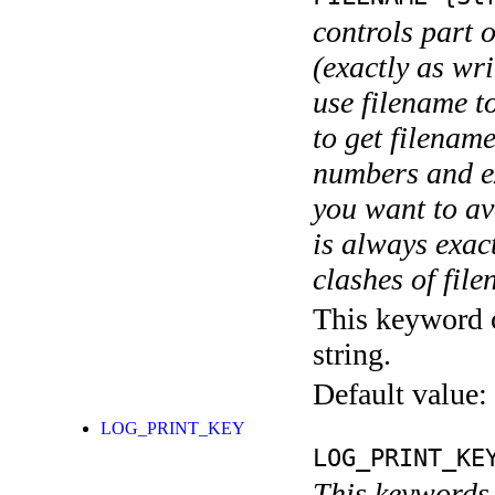
controls part 
(exactly as wri
use filename t
to get filename
numbers and ex
you want to av
is always exact
clashes of fil
This keyword c
string.
Default value:
LOG_PRINT_KEY
LOG_PRINT_KE
This keywords 