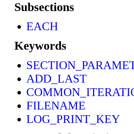
Subsections
EACH
Keywords
SECTION_PARAME
ADD_LAST
COMMON_ITERATI
FILENAME
LOG_PRINT_KEY