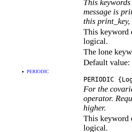
This keywords 
message is pri
this print_key,
This keyword c
logical.
The lone keyw
Default value:
PERIODIC
PERIODIC
{Log
For the covari
operator. Requ
higher.
This keyword c
logical.