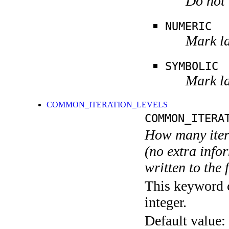
Do not 
NUMERIC
Mark la
SYMBOLIC
Mark la
COMMON_ITERATION_LEVELS
COMMON_ITERA
How many itera
(no extra infor
written to the f
This keyword c
integer.
Default value: