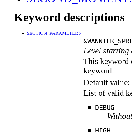
Keyword descriptions
SECTION_PARAMETERS
&WANNIER_SPR
Level starting 
This keyword c
keyword.
Default value:
List of valid 
DEBUG
Without
HIGH