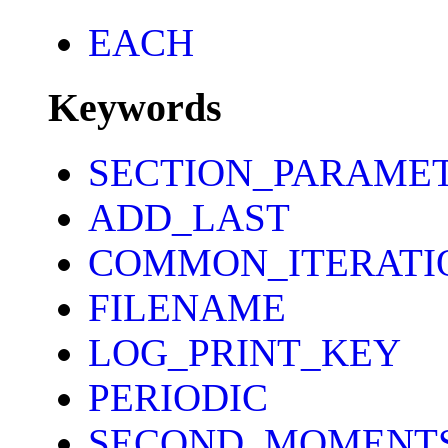
EACH
Keywords
SECTION_PARAME
ADD_LAST
COMMON_ITERATI
FILENAME
LOG_PRINT_KEY
PERIODIC
SECOND_MOMENT