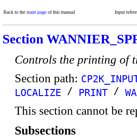
Back to the
main page
of this manual
Input refer
Section WANNIER_S
Controls the printing of 
Section path:
CP2K_INPU
/
/
LOCALIZE
PRINT
WA
This section cannot be re
Subsections