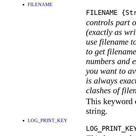
FILENAME
FILENAME
{Str
controls part 
(exactly as wri
use filename t
to get filename
numbers and ex
you want to av
is always exact
clashes of fil
This keyword c
string.
LOG_PRINT_KEY
LOG_PRINT_KE