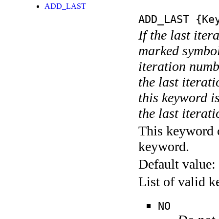
ADD_LAST
ADD_LAST
{Key
If the last ite
marked symboli
iteration numbe
the last itera
this keyword is
the last iterati
This keyword c
keyword.
Default value:
List of valid 
NO