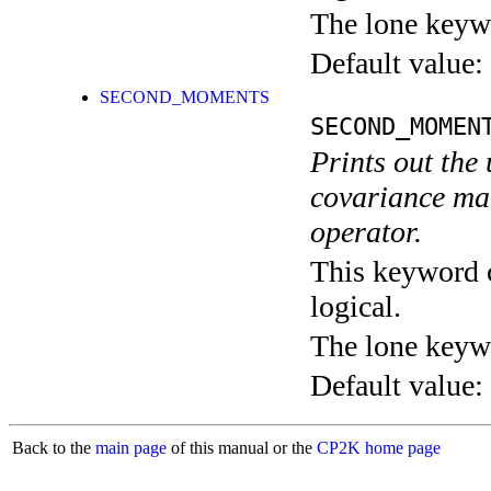
The lone keyw
Default value:
SECOND_MOMENTS
SECOND_MOMEN
Prints out the 
covariance mat
operator.
This keyword c
logical.
The lone keyw
Default value:
Back to the
main page
of this manual or the
CP2K home page