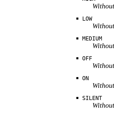
Without
LOW
Without
MEDIUM
Without
OFF
Without
ON
Without
SILENT
Without