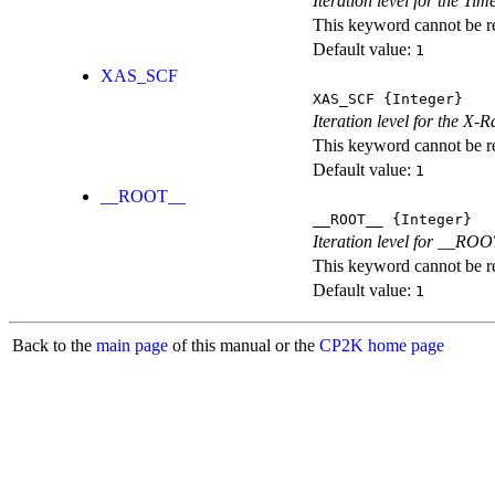
Iteration level for the T
This keyword cannot be rep
Default value:
1
XAS_SCF
XAS_SCF
{Integer}
Iteration level for the X
This keyword cannot be rep
Default value:
1
__ROOT__
__ROOT__
{Integer}
Iteration level for __ROOT_
This keyword cannot be rep
Default value:
1
Back to the
main page
of this manual or the
CP2K home page