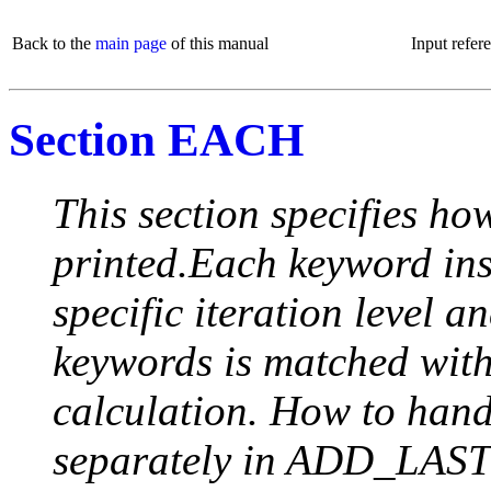
Back to the
main page
of this manual
Input refer
Section EACH
This section specifies how
printed.Each keyword insi
specific iteration level a
keywords is matched with 
calculation. How to handle
separately in ADD_LAST (