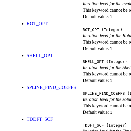
Iteration level for the ev
This keyword cannot be rep
Default value:
1
ROT_OPT
ROT_OPT
{Integer}
Iteration level for the Rot
This keyword cannot be rep
Default value:
1
SHELL_OPT
SHELL_OPT
{Integer}
Iteration level for the She
This keyword cannot be rep
Default value:
1
SPLINE_FIND_COEFFS
SPLINE_FIND_COEFFS
{I
Iteration level for the solu
This keyword cannot be rep
Default value:
1
TDDFT_SCF
TDDFT_SCF
{Integer}