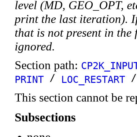
level (MD, GEO_OPT, etc.
print the last iteration). I
that is not present in the 
ignored.
Section path:
CP2K_INPU
/
PRINT
LOC_RESTART
This section cannot be re
Subsections
none