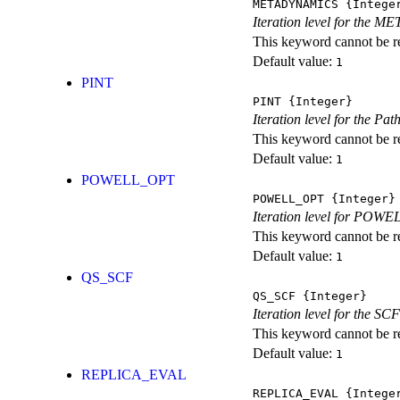
METADYNAMICS
{Intege
Iteration level for the 
This keyword cannot be rep
Default value:
1
PINT
PINT
{Integer}
Iteration level for the Pat
This keyword cannot be rep
Default value:
1
POWELL_OPT
POWELL_OPT
{Integer}
Iteration level for POWEL
This keyword cannot be rep
Default value:
1
QS_SCF
QS_SCF
{Integer}
Iteration level for the SCF
This keyword cannot be rep
Default value:
1
REPLICA_EVAL
REPLICA_EVAL
{Intege