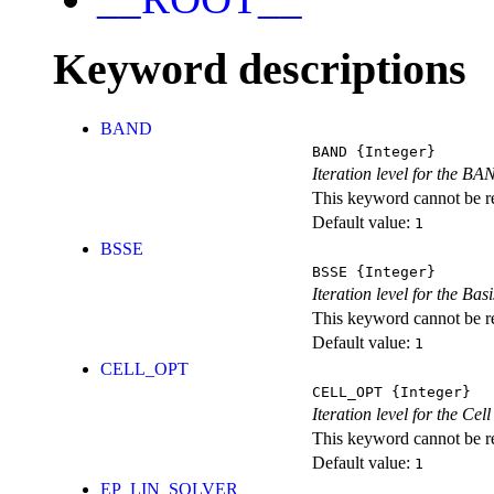
Keyword descriptions
BAND
BAND
{Integer}
Iteration level for the BA
This keyword cannot be rep
Default value:
1
BSSE
BSSE
{Integer}
Iteration level for the Ba
This keyword cannot be rep
Default value:
1
CELL_OPT
CELL_OPT
{Integer}
Iteration level for the Cel
This keyword cannot be rep
Default value:
1
EP_LIN_SOLVER