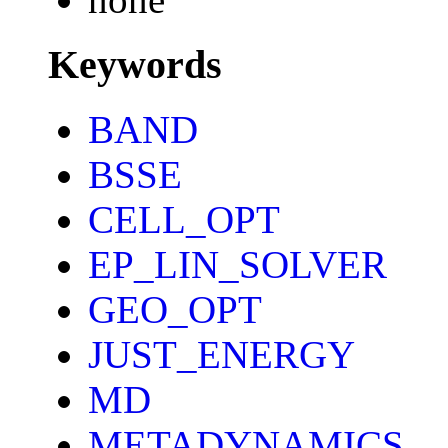
Keywords
BAND
BSSE
CELL_OPT
EP_LIN_SOLVER
GEO_OPT
JUST_ENERGY
MD
METADYNAMICS