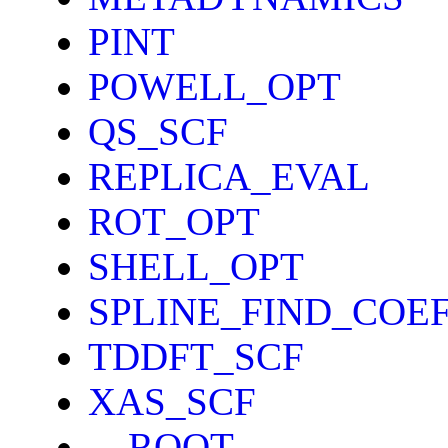
PINT
POWELL_OPT
QS_SCF
REPLICA_EVAL
ROT_OPT
SHELL_OPT
SPLINE_FIND_COE
TDDFT_SCF
XAS_SCF
__ROOT__