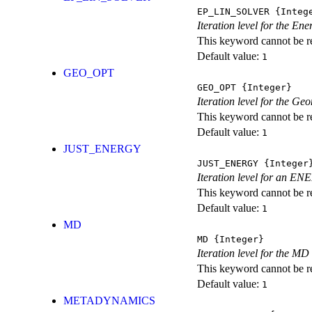
EP_LIN_SOLVER
{Integ
Iteration level for the En
This keyword cannot be rep
Default value:
1
GEO_OPT
GEO_OPT
{Integer}
Iteration level for the Ge
This keyword cannot be rep
Default value:
1
JUST_ENERGY
JUST_ENERGY
{Integer
Iteration level for an
This keyword cannot be rep
Default value:
1
MD
MD
{Integer}
Iteration level for the MD 
This keyword cannot be rep
Default value:
1
METADYNAMICS