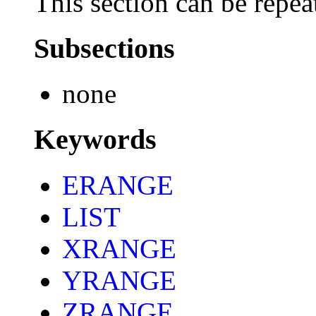
This section can be repea
Subsections
none
Keywords
ERANGE
LIST
XRANGE
YRANGE
ZRANGE