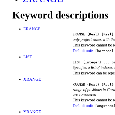
Keyword descriptions
ERANGE
ERANGE
{Real}
{Real}
only project states with the
This keyword cannot be rep
Default unit:
[hartree]
LIST
LIST
{Integer} ...
or
Specifies a list of indexes
This keyword can be repeat
XRANGE
XRANGE
{Real}
{Real}
range of positions in Carte
are considered
This keyword cannot be rep
Default unit:
[angstrom
YRANGE