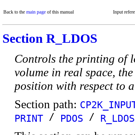
Back to the
main page
of this manual
Input refer
Section R_LDOS
Controls the printing of
volume in real space, the
position with respect to a
Section path:
CP2K_INPU
/
/
PRINT
PDOS
R_LDOS