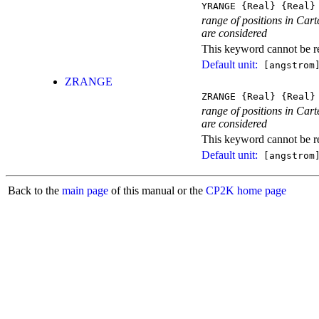
YRANGE
{Real}
{Real}
range of positions in Carte
are considered
This keyword cannot be rep
Default unit:
[angstrom
ZRANGE
ZRANGE
{Real}
{Real}
range of positions in Carte
are considered
This keyword cannot be rep
Default unit:
[angstrom
Back to the
main page
of this manual or the
CP2K home page