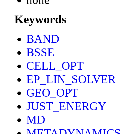
Keywords
BAND
BSSE
CELL_OPT
EP_LIN_SOLVER
GEO_OPT
JUST_ENERGY
MD
METADYNAMICS