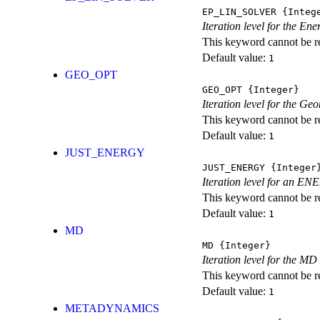
EP_LIN_SOLVER
{Integ
Iteration level for the En
This keyword cannot be rep
Default value:
1
GEO_OPT
GEO_OPT
{Integer}
Iteration level for the Ge
This keyword cannot be rep
Default value:
1
JUST_ENERGY
JUST_ENERGY
{Integer
Iteration level for an
This keyword cannot be rep
Default value:
1
MD
MD
{Integer}
Iteration level for the MD 
This keyword cannot be rep
Default value:
1
METADYNAMICS