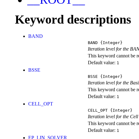
Keyword descriptions
BAND
BAND
{Integer}
Iteration level for the BA
This keyword cannot be rep
Default value:
1
BSSE
BSSE
{Integer}
Iteration level for the Ba
This keyword cannot be rep
Default value:
1
CELL_OPT
CELL_OPT
{Integer}
Iteration level for the Cel
This keyword cannot be rep
Default value:
1
EP_LIN_SOLVER