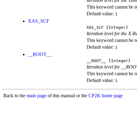
Iteration level for the T
This keyword cannot be rep
Default value:
1
XAS_SCF
XAS_SCF
{Integer}
Iteration level for the X
This keyword cannot be rep
Default value:
1
__ROOT__
__ROOT__
{Integer}
Iteration level for __ROOT_
This keyword cannot be rep
Default value:
1
Back to the
main page
of this manual or the
CP2K home page