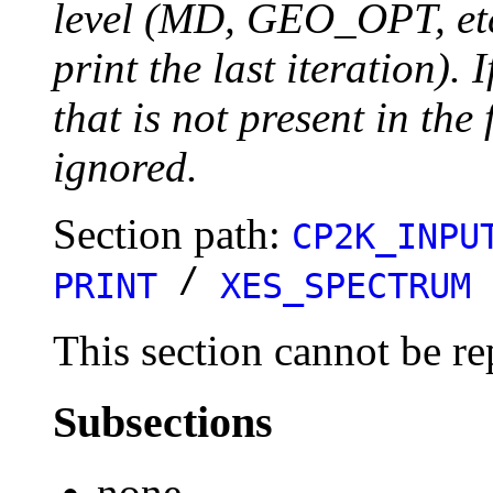
level (MD, GEO_OPT, etc.
print the last iteration). I
that is not present in the 
ignored.
Section path:
CP2K_INPU
/
PRINT
XES_SPECTRUM
This section cannot be re
Subsections
none