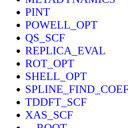
PINT
POWELL_OPT
QS_SCF
REPLICA_EVAL
ROT_OPT
SHELL_OPT
SPLINE_FIND_COE
TDDFT_SCF
XAS_SCF
__ROOT__