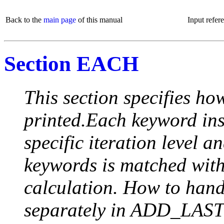
Back to the
main page
of this manual
Input refer
Section EACH
This section specifies how
printed.Each keyword insi
specific iteration level a
keywords is matched with 
calculation. How to handle
separately in ADD_LAST (