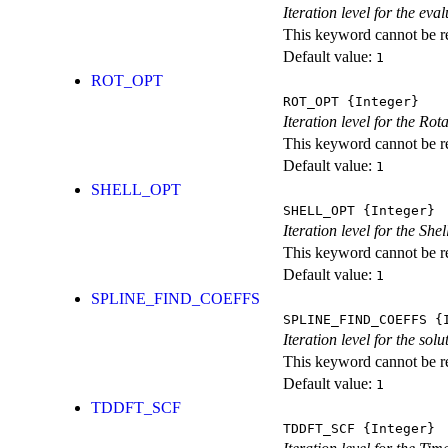
Iteration level for the ev
This keyword cannot be rep
Default value:
1
ROT_OPT
ROT_OPT
{Integer}
Iteration level for the Rot
This keyword cannot be rep
Default value:
1
SHELL_OPT
SHELL_OPT
{Integer}
Iteration level for the She
This keyword cannot be rep
Default value:
1
SPLINE_FIND_COEFFS
SPLINE_FIND_COEFFS
{I
Iteration level for the solu
This keyword cannot be rep
Default value:
1
TDDFT_SCF
TDDFT_SCF
{Integer}