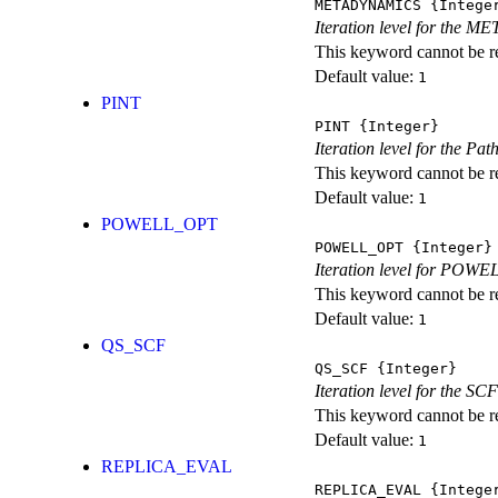
METADYNAMICS
{Intege
Iteration level for the 
This keyword cannot be rep
Default value:
1
PINT
PINT
{Integer}
Iteration level for the Pat
This keyword cannot be rep
Default value:
1
POWELL_OPT
POWELL_OPT
{Integer}
Iteration level for POWEL
This keyword cannot be rep
Default value:
1
QS_SCF
QS_SCF
{Integer}
Iteration level for the SCF
This keyword cannot be rep
Default value:
1
REPLICA_EVAL
REPLICA_EVAL
{Intege