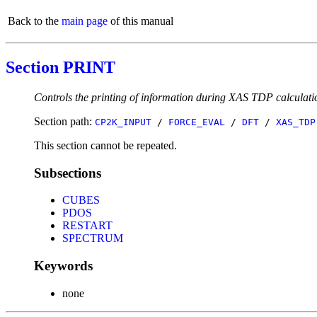
Back to the
main page
of this manual
Section PRINT
Controls the printing of information during XAS TDP calculati
Section path:
CP2K_INPUT
/
FORCE_EVAL
/
DFT
/
XAS_TDP
This section cannot be repeated.
Subsections
CUBES
PDOS
RESTART
SPECTRUM
Keywords
none