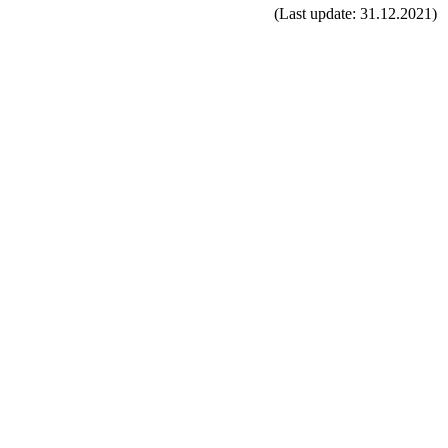
(Last update: 31.12.2021)