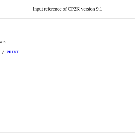
Input reference of CP2K version 9.1
ons
/
PRINT