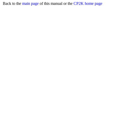
Back to the
main page
of this manual or the
CP2K home page