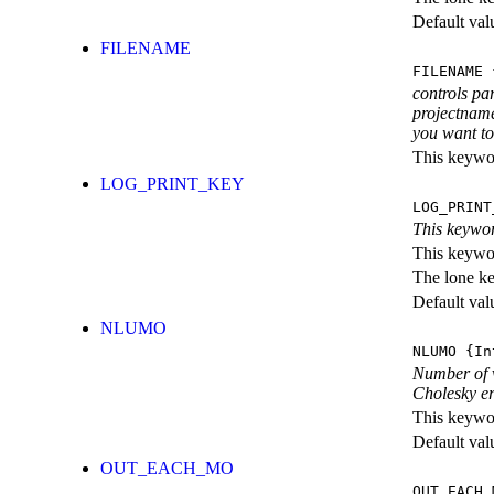
Default val
FILENAME
FILENAME
{
controls pa
projectname
you want to 
This keywor
LOG_PRINT_KEY
LOG_PRINT
This keywor
This keywor
The lone k
Default val
NLUMO
NLUMO
{In
Number of v
Cholesky er
This keywor
Default val
OUT_EACH_MO
OUT_EACH_