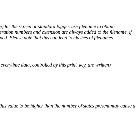
) for the screen or standard logger. use filename to obtain
teration numbers and extension are always added to the filename. if
ped. Please note that this can lead to clashes of filenames.
verytime data, controlled by this print_key, are written)
his value to be higher than the number of states present may cause a