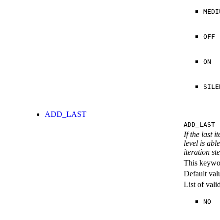
MEDI
OFF
ON
SILE
ADD_LAST
ADD_LAST
{
If the last 
level is abl
iteration st
This keywor
Default val
List of val
NO