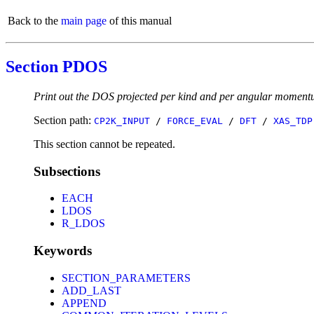
Back to the
main page
of this manual
Section PDOS
Print out the DOS projected per kind and per angular momen
Section path:
CP2K_INPUT
/
FORCE_EVAL
/
DFT
/
XAS_TDP
This section cannot be repeated.
Subsections
EACH
LDOS
R_LDOS
Keywords
SECTION_PARAMETERS
ADD_LAST
APPEND