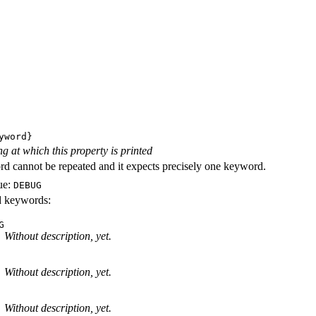
yword}
ng at which this property is printed
d cannot be repeated and it expects precisely one keyword.
ue:
DEBUG
id keywords:
G
Without description, yet.
Without description, yet.
Without description, yet.