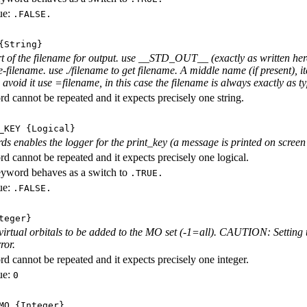
ue:
.FALSE.
String}
rt of the filename for output. use __STD_OUT__ (exactly as written here
-filename. use ./filename to get filename. A middle name (if present), i
avoid it use =filename, in this case the filename is always exactly as ty
d cannot be repeated and it expects precisely one string.
_KEY
{Logical}
ds enables the logger for the print_key (a message is printed on screen e
d cannot be repeated and it expects precisely one logical.
eyword behaves as a switch to
.TRUE.
ue:
.FALSE.
teger}
irtual orbitals to be added to the MO set (-1=all). CAUTION: Setting t
ror.
d cannot be repeated and it expects precisely one integer.
ue:
0
MO
{Integer}