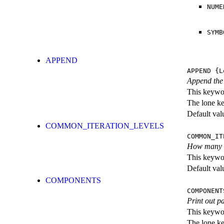
NUME
SYMB
APPEND
APPEND
{L
Append the p
This keywor
The lone k
Default val
COMMON_ITERATION_LEVELS
COMMON_IT
How many ite
This keywor
Default val
COMPONENTS
COMPONENT
Print out p
This keywor
The lone k