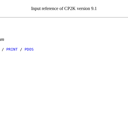
Input reference of CP2K version 9.1
tum
/
PRINT
/
PDOS