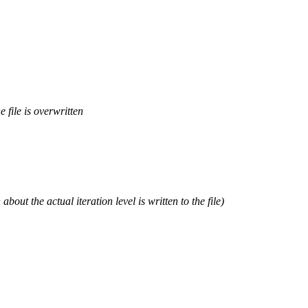
e file is overwritten
out the actual iteration level is written to the file)