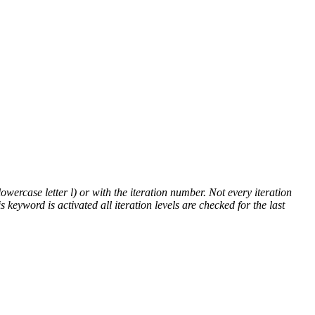
lowercase letter l) or with the iteration number. Not every iteration
is keyword is activated all iteration levels are checked for the last