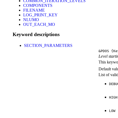
COMMON_ITERATION_LEVELS
COMPONENTS
FILENAME
LOG_PRINT_KEY
NLUMO
OUT_EACH_MO
Keyword descriptions
SECTION_PARAMETERS
&PDOS
{Ke
Level starti
This keywor
Default val
List of val
DEBU
HIGH
LOW