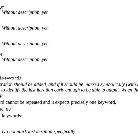
UM
Without description, yet.
Without description, yet.
Without description, yet.
NT
Without description, yet.
Keyword}
iteration should be added, and if it should be marked symbolically (with 
e to identify the last iteration early enough to be able to output. When th
ep.
d cannot be repeated and it expects precisely one keyword.
ue:
NO
id keywords:
Do not mark last iteration specifically