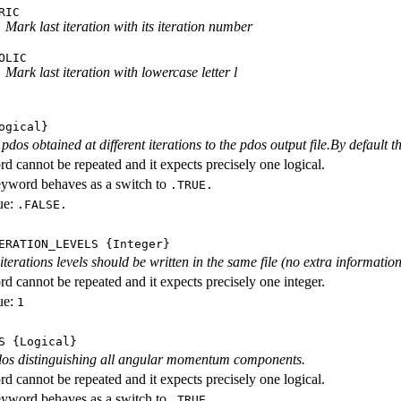
RIC
Mark last iteration with its iteration number
OLIC
Mark last iteration with lowercase letter l
ogical}
dos obtained at different iterations to the pdos output file.By default th
d cannot be repeated and it expects precisely one logical.
eyword behaves as a switch to
.TRUE.
ue:
.FALSE.
ERATION_LEVELS
{Integer}
rations levels should be written in the same file (no extra information ab
d cannot be repeated and it expects precisely one integer.
ue:
1
S
{Logical}
dos distinguishing all angular momentum components.
d cannot be repeated and it expects precisely one logical.
eyword behaves as a switch to
.TRUE.