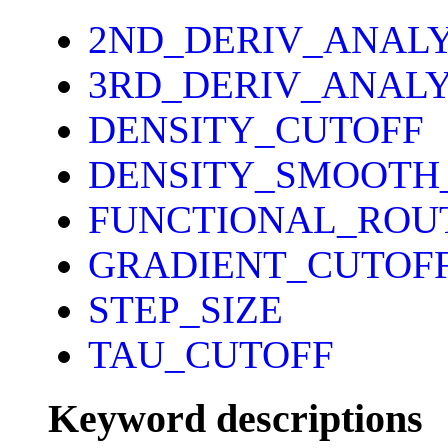
2ND_DERIV_ANAL
3RD_DERIV_ANALY
DENSITY_CUTOFF
DENSITY_SMOOTH
FUNCTIONAL_ROU
GRADIENT_CUTOF
STEP_SIZE
TAU_CUTOFF
Keyword descriptions