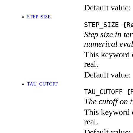
Default value:
STEP_SIZE
STEP_SIZE
{Re
Step size in te
numerical eval
This keyword c
real.
Default value:
TAU_CUTOFF
TAU_CUTOFF
{R
The cutoff on 
This keyword c
real.
Default value: