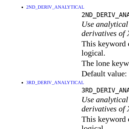
2ND_DERIV_ANALYTICAL
2ND_DERIV_AN
Use analytical 
derivatives of
This keyword c
logical.
The lone keyw
Default value:
3RD_DERIV_ANALYTICAL
3RD_DERIV_AN
Use analytical 
derivatives of
This keyword c
logical.