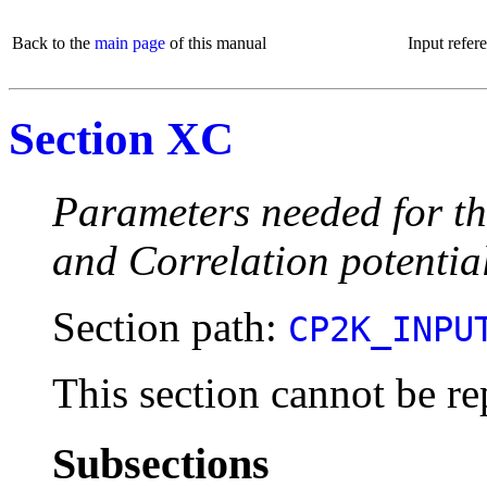
Back to the
main page
of this manual
Input refer
Section XC
Parameters needed for th
and Correlation potentia
Section path:
CP2K_INPU
This section cannot be re
Subsections