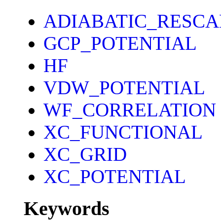
ADIABATIC_RESCA
GCP_POTENTIAL
HF
VDW_POTENTIAL
WF_CORRELATION
XC_FUNCTIONAL
XC_GRID
XC_POTENTIAL
Keywords