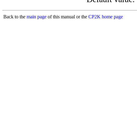
Back to the
main page
of this manual or the
CP2K home page