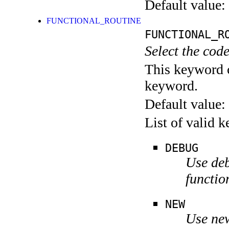
Default value:
FUNCTIONAL_ROUTINE
FUNCTIONAL_R
Select the code
This keyword c
keyword.
Default value:
List of valid 
DEBUG
Use deb
functio
NEW
Use new