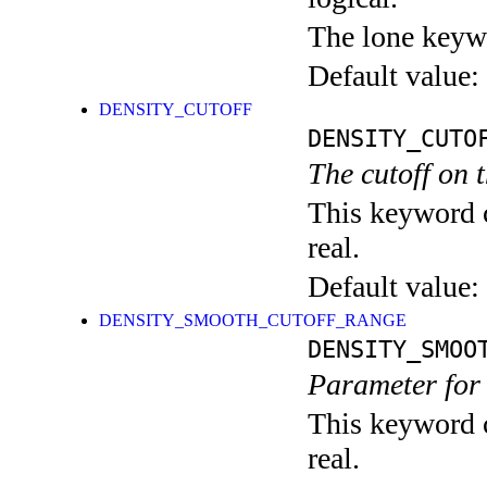
The lone keyw
Default value:
DENSITY_CUTOFF
DENSITY_CUTO
The cutoff on t
This keyword c
real.
Default value:
DENSITY_SMOOTH_CUTOFF_RANGE
DENSITY_SMOO
Parameter for 
This keyword c
real.