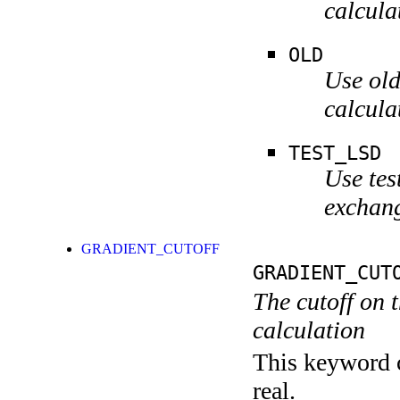
calcula
OLD
Use old
calcula
TEST_LSD
Use tes
exchang
GRADIENT_CUTOFF
GRADIENT_CUT
The cutoff on t
calculation
This keyword c
real.