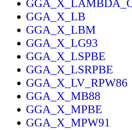
GGA_X_LAMBDA_
GGA_X_LB
GGA_X_LBM
GGA_X_LG93
GGA_X_LSPBE
GGA_X_LSRPBE
GGA_X_LV_RPW86
GGA_X_MB88
GGA_X_MPBE
GGA_X_MPW91