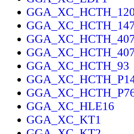
GGA_XC_HCTH_12
GGA_XC_HCTH_14
GGA_XC_HCTH_40
GGA_XC_HCTH_40
GGA_XC_HCTH_93
GGA_XC_HCTH_P1
GGA_XC_HCTH_P7
GGA_XC_HLE16
GGA_XC_KT1
GGA_XC_KT2