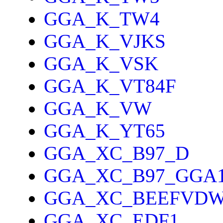
GGA_K_TW4
GGA_K_VJKS
GGA_K_VSK
GGA_K_VT84F
GGA_K_VW
GGA_K_YT65
GGA_XC_B97_D
GGA_XC_B97_GGA
GGA_XC_BEEFVD
GGA_XC_EDF1