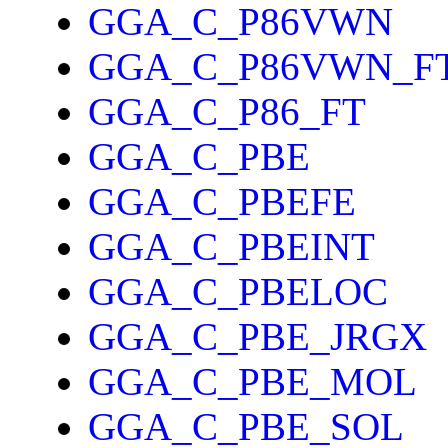
GGA_C_P86VWN
GGA_C_P86VWN_F
GGA_C_P86_FT
GGA_C_PBE
GGA_C_PBEFE
GGA_C_PBEINT
GGA_C_PBELOC
GGA_C_PBE_JRGX
GGA_C_PBE_MOL
GGA_C_PBE_SOL