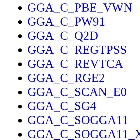
GGA_C_PBE_VWN
GGA_C_PW91
GGA_C_Q2D
GGA_C_REGTPSS
GGA_C_REVTCA
GGA_C_RGE2
GGA_C_SCAN_E0
GGA_C_SG4
GGA_C_SOGGA11
GGA_C_SOGGA11_