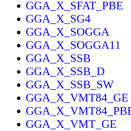
GGA_X_SFAT_PBE
GGA_X_SG4
GGA_X_SOGGA
GGA_X_SOGGA11
GGA_X_SSB
GGA_X_SSB_D
GGA_X_SSB_SW
GGA_X_VMT84_GE
GGA_X_VMT84_PB
GGA_X_VMT_GE