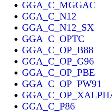
GGA_C_MGGAC
GGA_C_N12
GGA_C_N12_SX
GGA_C_OPTC
GGA_C_OP_B88
GGA_C_OP_G96
GGA_C_OP_PBE
GGA_C_OP_PW91
GGA_C_OP_XALPH
GGA_C_P86