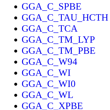
GGA_C_SPBE
GGA_C_TAU_HCTH
GGA_C_TCA
GGA_C_TM_LYP
GGA_C_TM_PBE
GGA_C_W94
GGA_C_WI
GGA_C_WI0
GGA_C_WL
GGA_C_XPBE