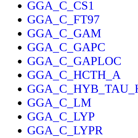
GGA_C_CS1
GGA_C_FT97
GGA_C_GAM
GGA_C_GAPC
GGA_C_GAPLOC
GGA_C_HCTH_A
GGA_C_HYB_TAU_
GGA_C_LM
GGA_C_LYP
GGA_C_LYPR