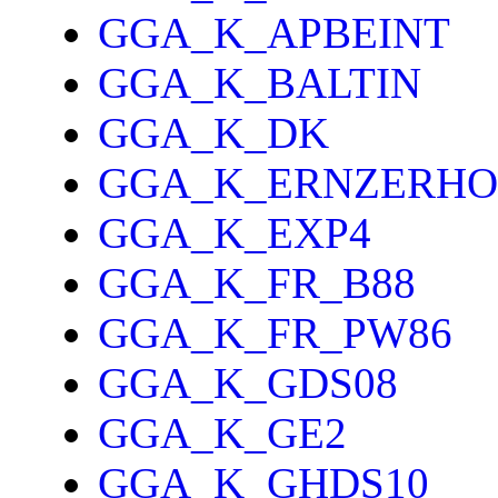
GGA_K_APBEINT
GGA_K_BALTIN
GGA_K_DK
GGA_K_ERNZERHO
GGA_K_EXP4
GGA_K_FR_B88
GGA_K_FR_PW86
GGA_K_GDS08
GGA_K_GE2
GGA_K_GHDS10