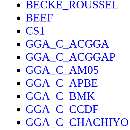
BECKE_ROUSSEL
BEEF
CS1
GGA_C_ACGGA
GGA_C_ACGGAP
GGA_C_AM05
GGA_C_APBE
GGA_C_BMK
GGA_C_CCDF
GGA_C_CHACHIYO