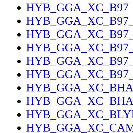
HYB_GGA_XC_B97
HYB_GGA_XC_B97
HYB_GGA_XC_B97_
HYB_GGA_XC_B97
HYB_GGA_XC_B97
HYB_GGA_XC_B97
HYB_GGA_XC_BH
HYB_GGA_XC_BH
HYB_GGA_XC_BLY
HYB_GGA_XC_CAM