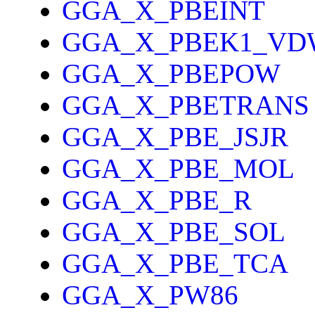
GGA_X_PBEINT
GGA_X_PBEK1_VD
GGA_X_PBEPOW
GGA_X_PBETRANS
GGA_X_PBE_JSJR
GGA_X_PBE_MOL
GGA_X_PBE_R
GGA_X_PBE_SOL
GGA_X_PBE_TCA
GGA_X_PW86