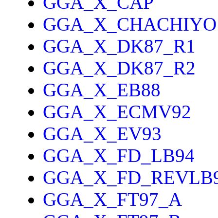
GGA_X_CAP
GGA_X_CHACHIYO
GGA_X_DK87_R1
GGA_X_DK87_R2
GGA_X_EB88
GGA_X_ECMV92
GGA_X_EV93
GGA_X_FD_LB94
GGA_X_FD_REVLB
GGA_X_FT97_A