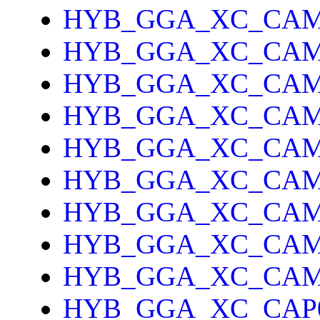
HYB_GGA_XC_CAM
HYB_GGA_XC_CAM
HYB_GGA_XC_CA
HYB_GGA_XC_CAM
HYB_GGA_XC_CAM
HYB_GGA_XC_CA
HYB_GGA_XC_CAM
HYB_GGA_XC_CAM
HYB_GGA_XC_CAM
HYB_GGA_XC_CAP