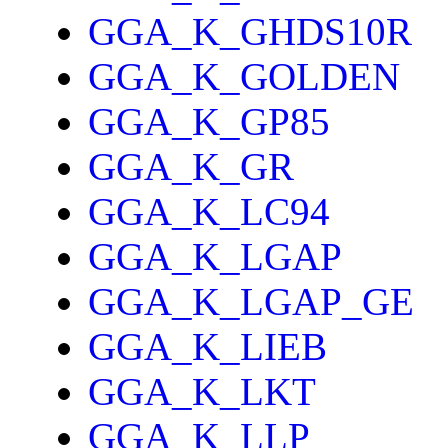
GGA_K_GHDS10R
GGA_K_GOLDEN
GGA_K_GP85
GGA_K_GR
GGA_K_LC94
GGA_K_LGAP
GGA_K_LGAP_GE
GGA_K_LIEB
GGA_K_LKT
GGA_K_LLP