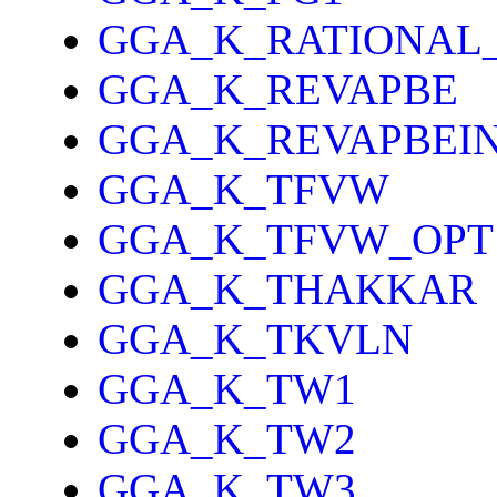
GGA_K_RATIONAL
GGA_K_REVAPBE
GGA_K_REVAPBEI
GGA_K_TFVW
GGA_K_TFVW_OPT
GGA_K_THAKKAR
GGA_K_TKVLN
GGA_K_TW1
GGA_K_TW2
GGA_K_TW3