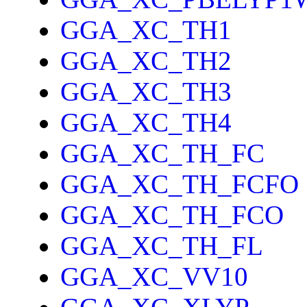
GGA_XC_TH1
GGA_XC_TH2
GGA_XC_TH3
GGA_XC_TH4
GGA_XC_TH_FC
GGA_XC_TH_FCFO
GGA_XC_TH_FCO
GGA_XC_TH_FL
GGA_XC_VV10