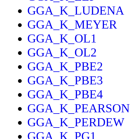
GGA_K_LUDENA
GGA_K_MEYER
GGA_K_OL1
GGA_K_OL2
GGA_K_PBE2
GGA_K_PBE3
GGA_K_PBE4
GGA_K_PEARSON
GGA_K_PERDEW
GGA_K_PG1