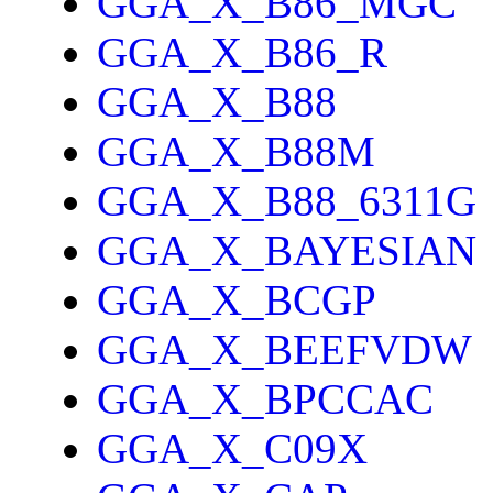
GGA_X_B86_MGC
GGA_X_B86_R
GGA_X_B88
GGA_X_B88M
GGA_X_B88_6311G
GGA_X_BAYESIAN
GGA_X_BCGP
GGA_X_BEEFVDW
GGA_X_BPCCAC
GGA_X_C09X