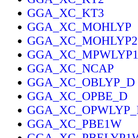
GGA_XC_KT3
GGA_XC_MOHLYP
GGA_XC_MOHLYP2
GGA_XC_MPWLYP
GGA_XC_NCAP
GGA_XC_OBLYP_D
GGA_XC_OPBE_D
GGA_XC_OPWLYP_
GGA_XC_PBE1W
GGA_XC_PBELYP1