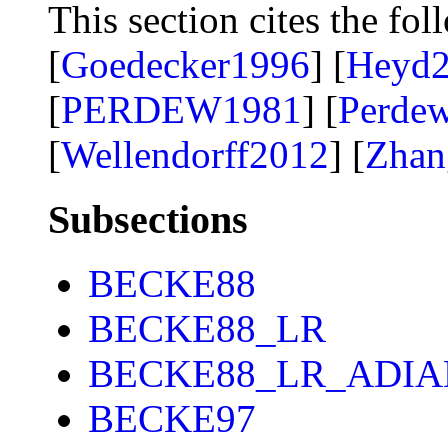
This section cites the fol
[
Goedecker1996
] [
Heyd
[
PERDEW1981
] [
Perde
[
Wellendorff2012
] [
Zhan
Subsections
BECKE88
BECKE88_LR
BECKE88_LR_ADIA
BECKE97