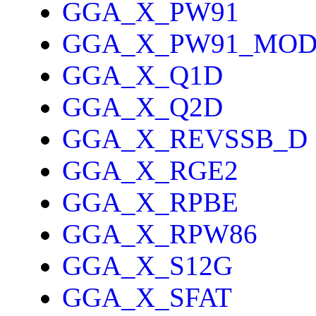
GGA_X_PW91
GGA_X_PW91_MO
GGA_X_Q1D
GGA_X_Q2D
GGA_X_REVSSB_D
GGA_X_RGE2
GGA_X_RPBE
GGA_X_RPW86
GGA_X_S12G
GGA_X_SFAT