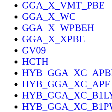
GGA_X_VMT_PBE
GGA_X_WC
GGA_X_WPBEH
GGA_X_XPBE
GV09
HCTH
HYB_GGA_XC_APB
HYB_GGA_XC_APF
HYB_GGA_XC_B1L
HYB_GGA_XC_B1P