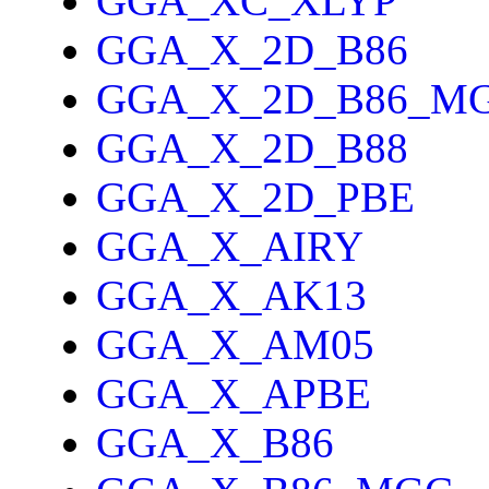
GGA_XC_XLYP
GGA_X_2D_B86
GGA_X_2D_B86_M
GGA_X_2D_B88
GGA_X_2D_PBE
GGA_X_AIRY
GGA_X_AK13
GGA_X_AM05
GGA_X_APBE
GGA_X_B86