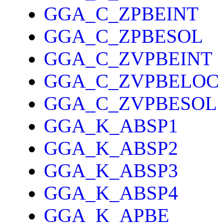
GGA_C_ZPBEINT
GGA_C_ZPBESOL
GGA_C_ZVPBEINT
GGA_C_ZVPBELOC
GGA_C_ZVPBESOL
GGA_K_ABSP1
GGA_K_ABSP2
GGA_K_ABSP3
GGA_K_ABSP4
GGA_K_APBE