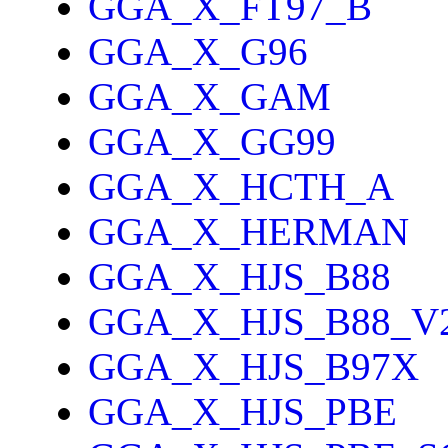
GGA_X_FT97_B
GGA_X_G96
GGA_X_GAM
GGA_X_GG99
GGA_X_HCTH_A
GGA_X_HERMAN
GGA_X_HJS_B88
GGA_X_HJS_B88_V
GGA_X_HJS_B97X
GGA_X_HJS_PBE