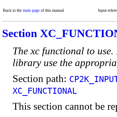
Back to the
main page
of this manual
Input refer
Section XC_FUNCTI
The xc functional to use
library use the appropria
Section path:
CP2K_INPU
XC_FUNCTIONAL
This section cannot be re