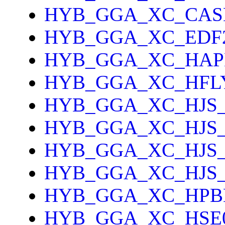
HYB_GGA_XC_CAS
HYB_GGA_XC_EDF
HYB_GGA_XC_HAP
HYB_GGA_XC_HFL
HYB_GGA_XC_HJS_
HYB_GGA_XC_HJS
HYB_GGA_XC_HJS
HYB_GGA_XC_HJS
HYB_GGA_XC_HPB
HYB_GGA_XC_HSE