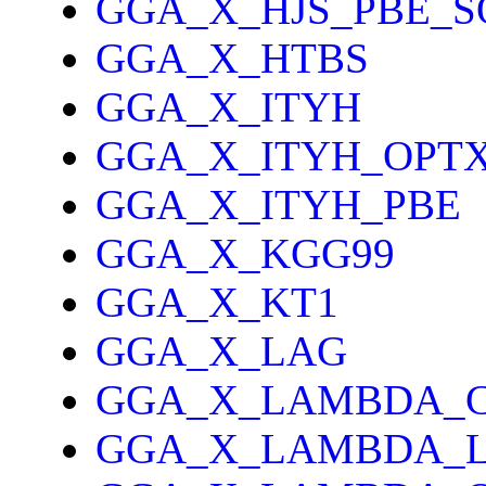
GGA_X_HJS_PBE_S
GGA_X_HTBS
GGA_X_ITYH
GGA_X_ITYH_OPT
GGA_X_ITYH_PBE
GGA_X_KGG99
GGA_X_KT1
GGA_X_LAG
GGA_X_LAMBDA_
GGA_X_LAMBDA_