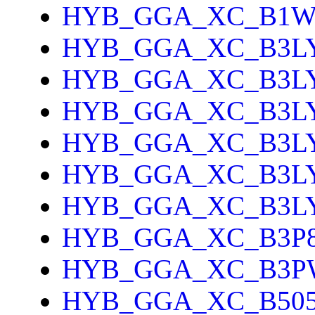
HYB_GGA_XC_B1
HYB_GGA_XC_B3L
HYB_GGA_XC_B3L
HYB_GGA_XC_B3L
HYB_GGA_XC_B3L
HYB_GGA_XC_B3L
HYB_GGA_XC_B3L
HYB_GGA_XC_B3P
HYB_GGA_XC_B3P
HYB_GGA_XC_B505