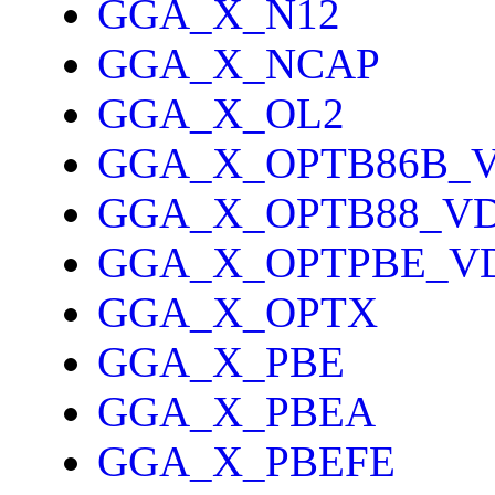
GGA_X_N12
GGA_X_NCAP
GGA_X_OL2
GGA_X_OPTB86B_
GGA_X_OPTB88_V
GGA_X_OPTPBE_V
GGA_X_OPTX
GGA_X_PBE
GGA_X_PBEA
GGA_X_PBEFE