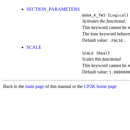
SECTION_PARAMETERS
&GGA_K_TW3
{Logical}
Activates the functional.
This keyword cannot be rep
The lone keyword behaves
Default value:
.FALSE.
SCALE
SCALE
{Real}
Scales this functional
This keyword cannot be rep
Default value:
1.0000000
Back to the
main page
of this manual or the
CP2K home page