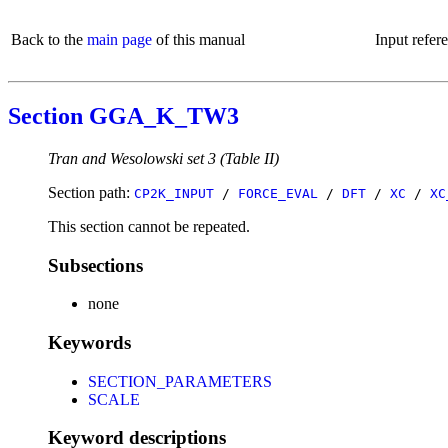
Back to the
main page
of this manual
Input refer
Section GGA_K_TW3
Tran and Wesolowski set 3 (Table II)
Section path:
CP2K_INPUT
/
FORCE_EVAL
/
DFT
/
XC
/
XC
This section cannot be repeated.
Subsections
none
Keywords
SECTION_PARAMETERS
SCALE
Keyword descriptions