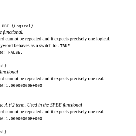
_PBE
{Logical}
e functional.
d cannot be repeated and it expects precisely one logical.
eyword behaves as a switch to
.TRUE.
ue:
.FALSE.
al}
functional
d cannot be repeated and it expects precisely one real.
ue:
1.00000000E+000
the A t^2 term. Used in the SPBE functional
d cannot be repeated and it expects precisely one real.
ue:
1.00000000E+000
al}