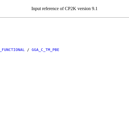
Input reference of CP2K version 9.1
_FUNCTIONAL
/
GGA_C_TM_PBE