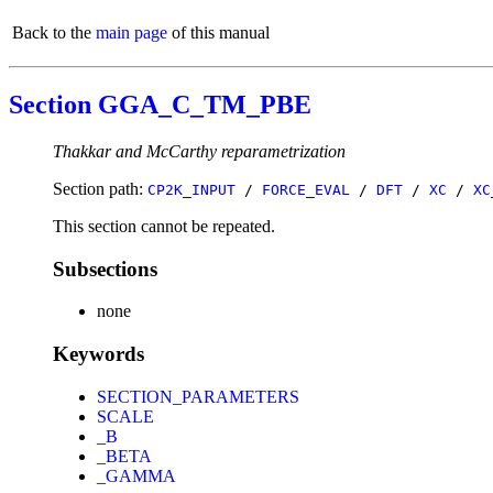
Back to the
main page
of this manual
Section GGA_C_TM_PBE
Thakkar and McCarthy reparametrization
Section path:
CP2K_INPUT
/
FORCE_EVAL
/
DFT
/
XC
/
XC
This section cannot be repeated.
Subsections
none
Keywords
SECTION_PARAMETERS
SCALE
_B
_BETA
_GAMMA