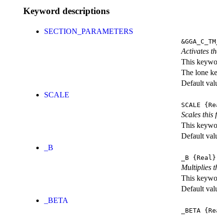
Keyword descriptions
SECTION_PARAMETERS
&GGA_C_TM
Activates th
This keywor
The lone k
Default val
SCALE
SCALE
{Re
Scales this 
This keywor
Default val
_B
_B
{Real}
Multiplies 
This keywor
Default val
_BETA
_BETA
{Re